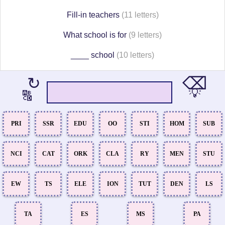
Fill-in teachers
(11 letters)
What school is for
(9 letters)
____ school
(10 letters)
⌫
↻
💡
🔠
PRI
SSR
EDU
OO
STI
HOM
SUB
NCI
CAT
ORK
CLA
RY
MEN
STU
EW
TS
ELE
ION
TUT
DEN
LS
TA
ES
MS
PA