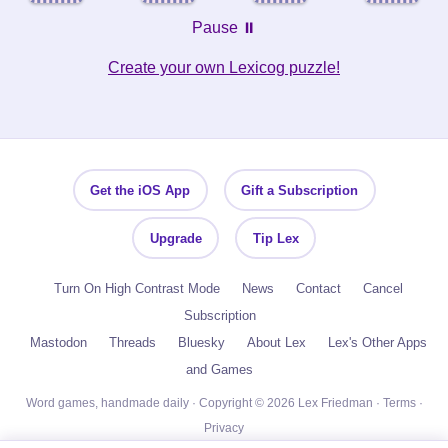
Pause ⏸️
Create your own Lexicog puzzle!
Get the iOS App
Gift a Subscription
Upgrade
Tip Lex
Turn On High Contrast Mode
News
Contact
Cancel
Subscription
Mastodon
Threads
Bluesky
About Lex
Lex's Other Apps
and Games
Word games, handmade daily · Copyright © 2026 Lex Friedman ·
Terms
·
Privacy