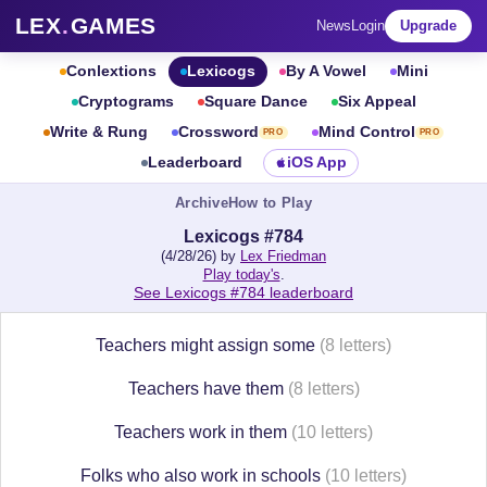
LEX
.
GAMES
News
Login
Upgrade
Conlextions
Lexicogs
By A Vowel
Mini
Cryptograms
Square Dance
Six Appeal
Write & Rung
Crossword
Mind Control
PRO
PRO
Leaderboard
iOS App
Archive
How to Play
Lexicogs #784
(4/28/26) by
Lex Friedman
Play today's
.
See Lexicogs #784 leaderboard
Teachers might assign some
(8 letters)
Teachers have them
(8 letters)
Teachers work in them
(10 letters)
Folks who also work in schools
(10 letters)