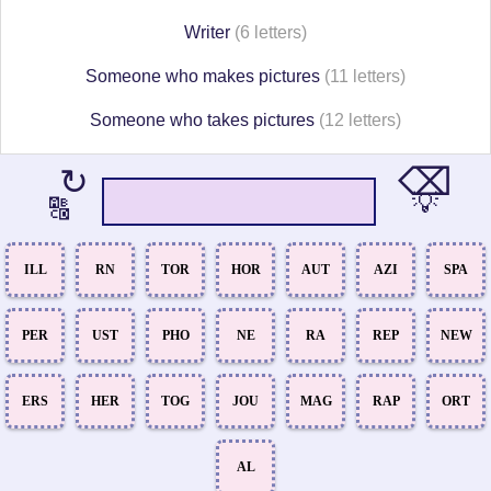
Writer
(6 letters)
Someone who makes pictures
(11 letters)
Someone who takes pictures
(12 letters)
⌫
↻
💡
🔠
ILL
RN
TOR
HOR
AUT
AZI
SPA
PER
UST
PHO
NE
RA
REP
NEW
ERS
HER
TOG
JOU
MAG
RAP
ORT
AL