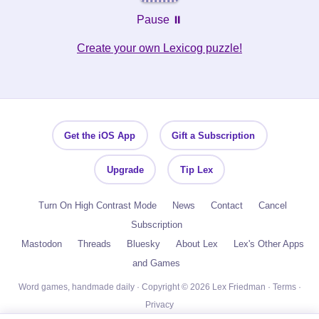
Pause ⏸️
Create your own Lexicog puzzle!
Get the iOS App
Gift a Subscription
Upgrade
Tip Lex
Turn On High Contrast Mode
News
Contact
Cancel
Subscription
Mastodon
Threads
Bluesky
About Lex
Lex's Other Apps
and Games
Word games, handmade daily · Copyright © 2026 Lex Friedman ·
Terms
·
Privacy