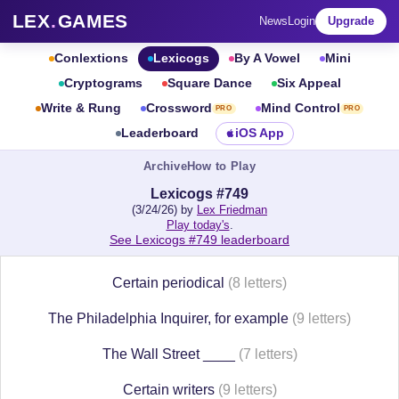
LEX
.
GAMES
News
Login
Upgrade
Conlextions
Lexicogs
By A Vowel
Mini
Cryptograms
Square Dance
Six Appeal
Write & Rung
Crossword
Mind Control
PRO
PRO
Leaderboard
iOS App
Archive
How to Play
Lexicogs #749
(3/24/26) by
Lex Friedman
Play today's
.
See Lexicogs #749 leaderboard
Certain periodical
(8 letters)
The Philadelphia Inquirer, for example
(9 letters)
The Wall Street ____
(7 letters)
Certain writers
(9 letters)