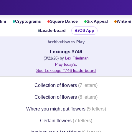
ini
Cryptograms
Square Dance
Six Appeal
Write 
Leaderboard
iOS App
Archive
How to Play
Lexicogs #746
(3/21/26) by
Lex Friedman
Play today's
.
See Lexicogs #746 leaderboard
Collection of flowers
(7 letters)
Collection of flowers
(6 letters)
Where you might put flowers
(5 letters)
Certain flowers
(7 letters)