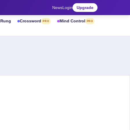
News
Login
Upgrade
& Rung
Crossword
Mind Control
PRO
PRO