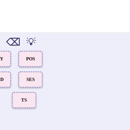
⌫
💡
RY
POS
ND
SES
TS