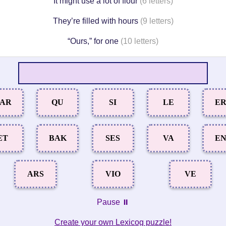
It might use a lot of flour
(6 letters)
They’re filled with hours
(9 letters)
“Ours,” for one
(10 letters)
AR
QU
SI
LE
E
ET
BAK
SES
VA
E
ARS
VIO
VE
Pause ⏸️
Create your own Lexicog puzzle!