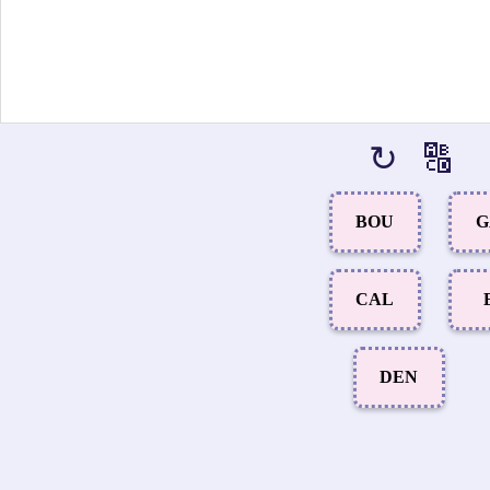
↻
🔠
BOU
G
CAL
DEN