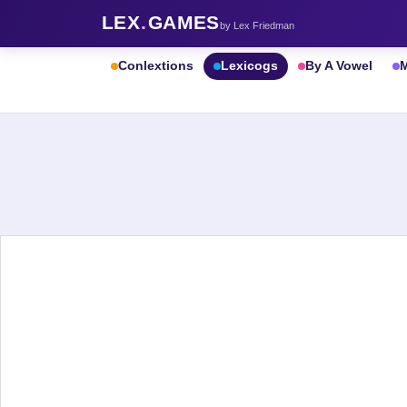
LEX
.
GAMES
by Lex Friedman
Conlextions
Lexicogs
By A Vowel
M