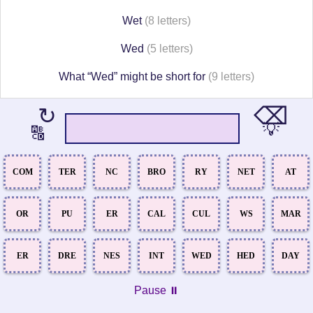
Wet
(8 letters)
Wed
(5 letters)
What “Wed” might be short for
(9 letters)
⌫
↻
💡
🔠
COM
TER
NC
BRO
RY
NET
AT
OR
PU
ER
CAL
CUL
WS
MAR
ER
DRE
NES
INT
WED
HED
DAY
Pause ⏸️