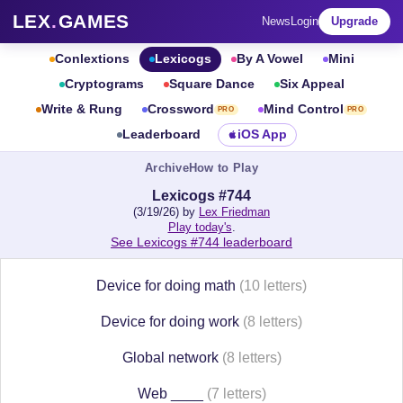
LEX
.
GAMES
News
Login
Upgrade
Conlextions
Lexicogs
By A Vowel
Mini
Cryptograms
Square Dance
Six Appeal
Write & Rung
Crossword
Mind Control
PRO
PRO
Leaderboard
iOS App
Archive
How to Play
Lexicogs #744
(3/19/26) by
Lex Friedman
Play today's
.
See Lexicogs #744 leaderboard
Device for doing math
(10 letters)
Device for doing work
(8 letters)
Global network
(8 letters)
Web ____
(7 letters)