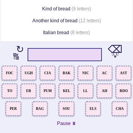
Kind of bread
(9 letters)
Another kind of bread
(12 letters)
Italian bread
(8 letters)
⌫
↻
💡
🔠
FOC
UGH
CIA
BAK
NIC
AC
AST
TO
ER
PUM
KEL
LL
AH
RDO
PER
BAG
SOU
ELS
CHA
Pause ⏸️