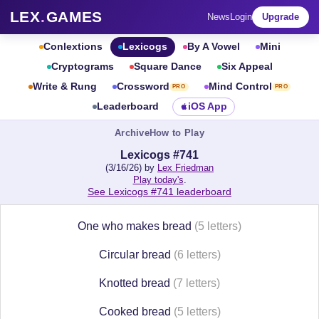
LEX
.
GAMES
News
Login
Upgrade
Conlextions
Lexicogs
By A Vowel
Mini
Cryptograms
Square Dance
Six Appeal
Write & Rung
Crossword
Mind Control
PRO
PRO
Leaderboard
iOS App
Archive
How to Play
Lexicogs #741
(3/16/26) by
Lex Friedman
Play today's
.
See Lexicogs #741 leaderboard
One who makes bread
(5 letters)
Circular bread
(6 letters)
Knotted bread
(7 letters)
Cooked bread
(5 letters)