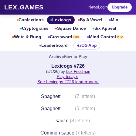
LEX
.
GAMES
News
Login
Upgrade
Conlextions
Lexicogs
By A Vowel
Mini
Cryptograms
Square Dance
Six Appeal
Write & Rung
Crossword
Mind Control
PRO
PRO
Leaderboard
iOS App
Archive
How to Play
Lexicogs #726
(3/1/26) by
Lex Friedman
Play today's
.
See Lexicogs #726 leaderboard
Spaghetti ____
(7 letters)
Spaghetti ____
(5 letters)
___ sauce
(8 letters)
Common sauce
(7 letters)