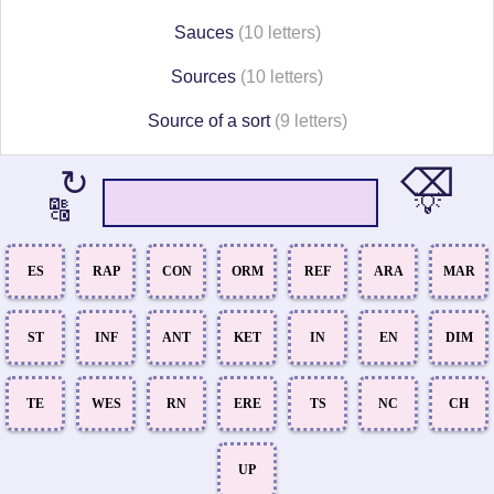
Sauces
(10 letters)
Sources
(10 letters)
Source of a sort
(9 letters)
⌫
↻
💡
🔠
ES
RAP
CON
ORM
REF
ARA
MAR
ST
INF
ANT
KET
IN
EN
DIM
TE
WES
RN
ERE
TS
NC
CH
UP