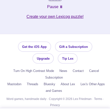
Pause ⏸️
Create your own Lexicog puzzle!
Get the iOS App
Gift a Subscription
Upgrade
Tip Lex
Turn On High Contrast Mode
News
Contact
Cancel
Subscription
Mastodon
Threads
Bluesky
About Lex
Lex's Other Apps
and Games
Word games, handmade daily · Copyright © 2026 Lex Friedman ·
Terms
·
Privacy