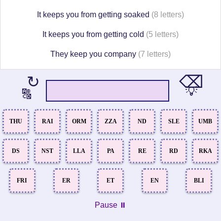
It keeps you from getting soaked
(8 letters)
It keeps you from getting cold
(5 letters)
They keep you company
(7 letters)
⌫
↻
💡
🔠
THU
RAI
ORM
ZZA
ND
SLE
UMB
DS
NST
LLA
PA
RE
RD
RKA
FRI
ER
ET
EN
BLI
Pause ⏸️