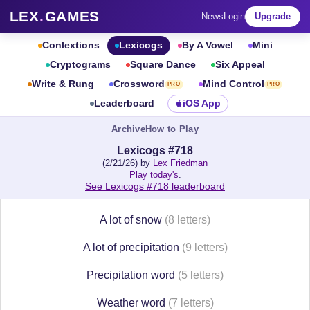
LEX
.
GAMES
News
Login
Upgrade
Conlextions
Lexicogs
By A Vowel
Mini
Cryptograms
Square Dance
Six Appeal
Write & Rung
Crossword
Mind Control
PRO
PRO
Leaderboard
iOS App
Archive
How to Play
Lexicogs #718
(2/21/26) by
Lex Friedman
Play today's
.
See Lexicogs #718 leaderboard
A lot of snow
(8 letters)
A lot of precipitation
(9 letters)
Precipitation word
(5 letters)
Weather word
(7 letters)