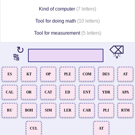
Kind of computer
(7 letters)
Tool for doing math
(10 letters)
Tool for measurement
(5 letters)
⌫
↻
💡
🔠
ES
KT
OP
PLE
COM
DES
AT
CAL
OR
CAT
ED
ENT
YDR
APA
RU
BOH
SIM
LER
CAR
PLI
RTM
CUL
AT