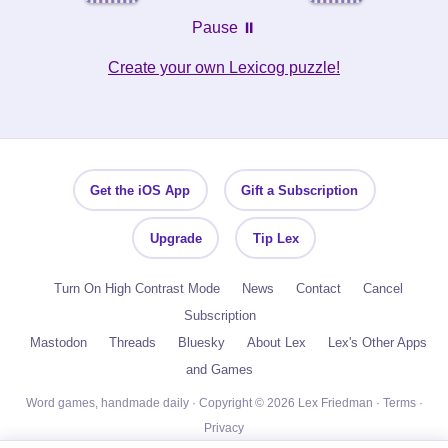
Pause ⏸️
Create your own Lexicog puzzle!
Get the iOS App
Gift a Subscription
Upgrade
Tip Lex
Turn On High Contrast Mode
News
Contact
Cancel
Subscription
Mastodon
Threads
Bluesky
About Lex
Lex's Other Apps
and Games
Word games, handmade daily · Copyright © 2026 Lex Friedman ·
Terms
·
Privacy