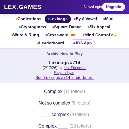
LEX
.
GAMES
News
Login
Upgrade
Conlextions
Lexicogs
By A Vowel
Mini
Cryptograms
Square Dance
Six Appeal
Write & Rung
Crossword
Mind Control
PRO
PRO
Leaderboard
iOS App
Archive
How to Play
Lexicogs #714
(2/17/26) by
Lex Friedman
Play today's
.
See Lexicogs #714 leaderboard
Complex
(11 letters)
Not so complex
(6 letters)
____ complex
(9 letters)
Complex ____
(13 letters)