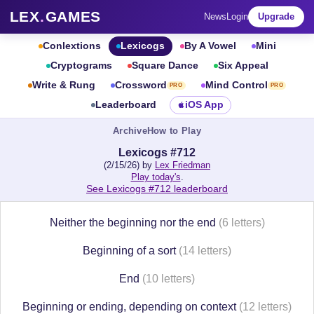
LEX
.
GAMES
News
Login
Upgrade
Conlextions
Lexicogs
By A Vowel
Mini
Cryptograms
Square Dance
Six Appeal
Write & Rung
Crossword
Mind Control
PRO
PRO
Leaderboard
iOS App
Archive
How to Play
Lexicogs #712
(2/15/26) by
Lex Friedman
Play today's
.
See Lexicogs #712 leaderboard
Neither the beginning nor the end
(6 letters)
Beginning of a sort
(14 letters)
End
(10 letters)
Beginning or ending, depending on context
(12 letters)