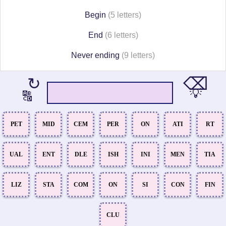
Begin
(5 letters)
End
(6 letters)
Never ending
(9 letters)
⌫
↻
💡
🔠
PET
MID
CEM
PER
ON
ATI
RT
UAL
ENT
DLE
ISH
INI
MEN
TIA
LIZ
STA
COM
ON
SI
CON
FIN
CLU