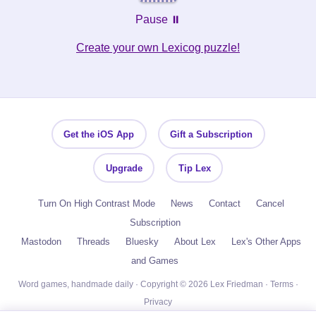
Pause ⏸️
Create your own Lexicog puzzle!
Get the iOS App
Gift a Subscription
Upgrade
Tip Lex
Turn On High Contrast Mode
News
Contact
Cancel
Subscription
Mastodon
Threads
Bluesky
About Lex
Lex's Other Apps
and Games
Word games, handmade daily · Copyright © 2026 Lex Friedman ·
Terms
·
Privacy