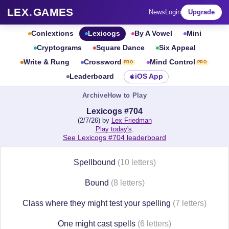
LEX
.
GAMES
News
Login
Upgrade
Conlextions
Lexicogs
By A Vowel
Mini
Cryptograms
Square Dance
Six Appeal
Write & Rung
Crossword
Mind Control
PRO
PRO
Leaderboard
iOS App
Archive
How to Play
Lexicogs #704
(2/7/26) by
Lex Friedman
Play today's
.
See Lexicogs #704 leaderboard
Spellbound
(10 letters)
Bound
(8 letters)
Class where they might test your spelling
(7 letters)
One might cast spells
(6 letters)