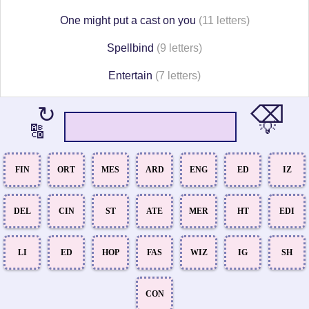
One might put a cast on you
(11 letters)
Spellbind
(9 letters)
Entertain
(7 letters)
⌫
↻
💡
🔠
FIN
ORT
MES
ARD
ENG
ED
IZ
DEL
CIN
ST
ATE
MER
HT
EDI
LI
ED
HOP
FAS
WIZ
IG
SH
CON