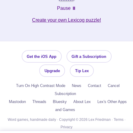
Pause ⏸️
Create your own Lexicog puzzle!
Get the iOS App
Gift a Subscription
Upgrade
Tip Lex
Turn On High Contrast Mode
News
Contact
Cancel
Subscription
Mastodon
Threads
Bluesky
About Lex
Lex's Other Apps
and Games
Word games, handmade daily · Copyright © 2026 Lex Friedman ·
Terms
·
Privacy