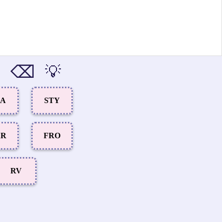
⌫
💡
CA
STY
AR
FRO
RV