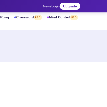
News
Login
Upgrade
& Rung
Crossword
Mind Control
PRO
PRO