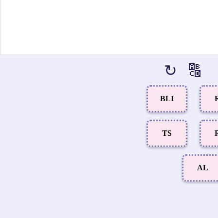
↻
🔠
BLI
TS
AL