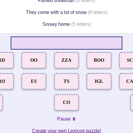
Famed snowman
(6 letters)
They come with a lot of snow
(8 letters)
Snowy home
(5 letters)
RD
OO
ZZA
BOO
S
RO
ES
TS
IGL
C
CO
Pause ⏸️
Create your own Lexicog puzzle!