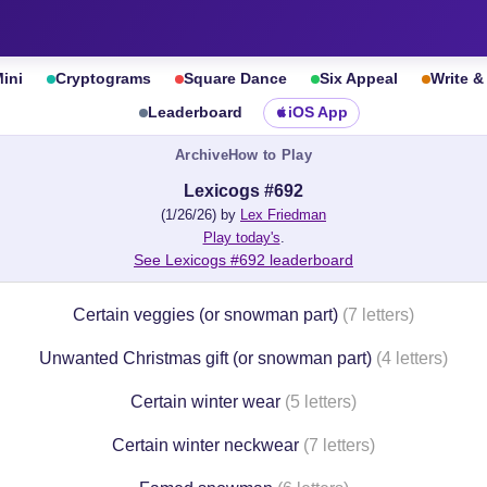
ini
Cryptograms
Square Dance
Six Appeal
Write 
Leaderboard
iOS App
Archive
How to Play
Lexicogs #692
(1/26/26) by
Lex Friedman
Play today's
.
See Lexicogs #692 leaderboard
Certain veggies (or snowman part)
(7 letters)
Unwanted Christmas gift (or snowman part)
(4 letters)
Certain winter wear
(5 letters)
Certain winter neckwear
(7 letters)