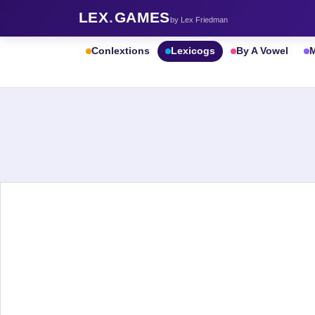
LEX
.
GAMES
by Lex Friedman
Conlextions
Lexicogs
By A Vowel
M