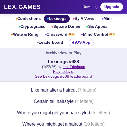
LEX
.
GAMES
News
Login
Upgrade
Conlextions
Lexicogs
By A Vowel
Mini
Cryptograms
Square Dance
Six Appeal
Write & Rung
Crossword
Mind Control
PRO
PRO
Leaderboard
iOS App
Archive
How to Play
Lexicogs #688
(1/22/26) by
Lex Friedman
Play today's
.
See Lexicogs #688 leaderboard
Like hair after a haircut
(7 letters)
Certain tall hairstyle
(4 letters)
Where you might get your hair styled
(5 letters)
Where you might get a haircut
(10 letters)