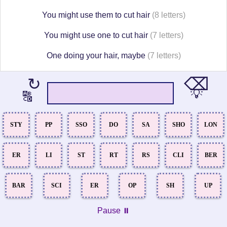
You might use them to cut hair
(8 letters)
You might use one to cut hair
(7 letters)
One doing your hair, maybe
(7 letters)
⌫
↻
💡
🔠
STY
PP
SSO
DO
SA
SHO
LON
ER
LI
ST
RT
RS
CLI
BER
BAR
SCI
ER
OP
SH
UP
Pause ⏸️