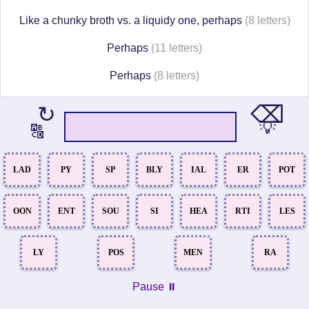
Like a chunky broth vs. a liquidy one, perhaps
(8 letters)
Perhaps
(11 letters)
Perhaps
(8 letters)
⌫
↻
💡
🔠
LAD
PY
SP
BLY
IAL
ER
POT
OON
ENT
SOU
SI
HEA
RTI
LES
LY
POS
MEN
RA
Pause ⏸️