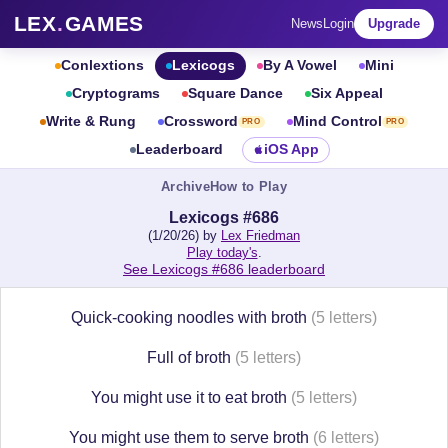
LEX
.
GAMES
News
Login
Upgrade
Conlextions
Lexicogs
By A Vowel
Mini
Cryptograms
Square Dance
Six Appeal
Write & Rung
Crossword
Mind Control
PRO
PRO
Leaderboard
iOS App
Archive
How to Play
Lexicogs #686
(1/20/26) by
Lex Friedman
Play today's
.
See Lexicogs #686 leaderboard
Quick-cooking noodles with broth
(5 letters)
Full of broth
(5 letters)
You might use it to eat broth
(5 letters)
You might use them to serve broth
(6 letters)