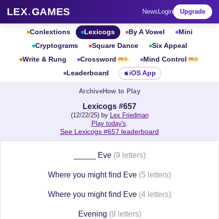
LEX
.
GAMES
News
Login
Upgrade
Conlextions
Lexicogs
By A Vowel
Mini
Cryptograms
Square Dance
Six Appeal
Write & Rung
Crossword
Mind Control
PRO
PRO
Leaderboard
iOS App
Archive
How to Play
Lexicogs #657
(12/22/25) by
Lex Friedman
Play today's
.
See Lexicogs #657 leaderboard
_____ Eve
(9 letters)
Where you might find Eve
(5 letters)
Where you might find Eve
(4 letters)
Evening
(9 letters)