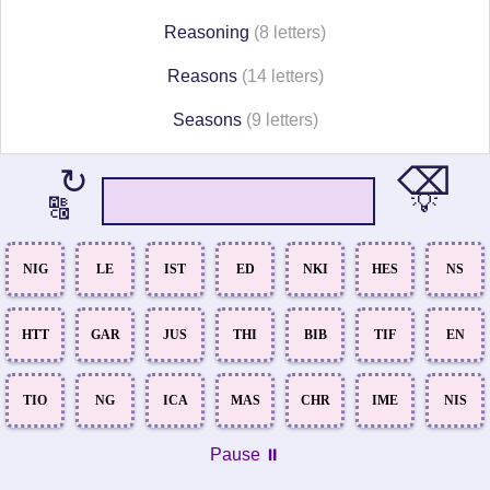
Reasoning
(8 letters)
Reasons
(14 letters)
Seasons
(9 letters)
⌫
↻
💡
🔠
NIG
LE
IST
ED
NKI
HES
NS
HTT
GAR
JUS
THI
BIB
TIF
EN
TIO
NG
ICA
MAS
CHR
IME
NIS
Pause ⏸️