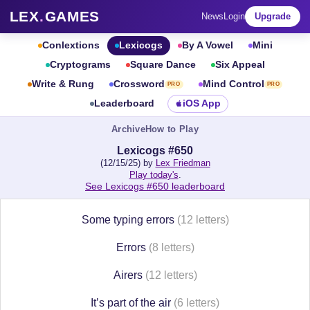
LEX
.
GAMES
News
Login
Upgrade
Conlextions
Lexicogs
By A Vowel
Mini
Cryptograms
Square Dance
Six Appeal
Write & Rung
Crossword
Mind Control
PRO
PRO
Leaderboard
iOS App
Archive
How to Play
Lexicogs #650
(12/15/25) by
Lex Friedman
Play today's
.
See Lexicogs #650 leaderboard
Some typing errors
(12 letters)
Errors
(8 letters)
Airers
(12 letters)
It’s part of the air
(6 letters)