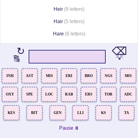
Heir
(9 letters)
Hair
(5 letters)
Hare
(6 letters)
⌫
↻
💡
🔠
INH
AST
MIS
ERI
BRO
NGS
MIS
OXY
SPE
LOC
RAB
ERS
TOR
ADC
KES
BIT
GEN
LLI
KS
TA
Pause ⏸️