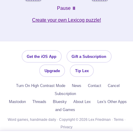
Pause ⏸️
Create your own Lexicog puzzle!
Get the iOS App
Gift a Subscription
Upgrade
Tip Lex
Turn On High Contrast Mode
News
Contact
Cancel
Subscription
Mastodon
Threads
Bluesky
About Lex
Lex's Other Apps
and Games
Word games, handmade daily · Copyright © 2026 Lex Friedman ·
Terms
·
Privacy