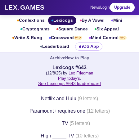
LEX
.
GAMES
News
Login
Upgrade
Conlextions
Lexicogs
By A Vowel
Mini
Cryptograms
Square Dance
Six Appeal
Write & Rung
Crossword
Mind Control
PRO
PRO
Leaderboard
iOS App
Archive
How to Play
Lexicogs #643
(12/8/25) by
Lex Friedman
Play today's
.
See Lexicogs #643 leaderboard
Netflix and Hulu
(9 letters)
Paramount+ requires one
(12 letters)
____ TV
(5 letters)
High _____ TV
(10 letters)