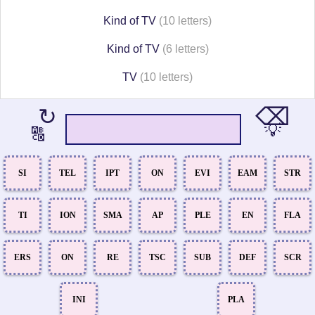
Kind of TV
(10 letters)
Kind of TV
(6 letters)
TV
(10 letters)
⌫
↻
💡
🔠
SI
TEL
IPT
ON
EVI
EAM
STR
TI
ION
SMA
AP
PLE
EN
FLA
ERS
ON
RE
TSC
SUB
DEF
SCR
INI
PLA