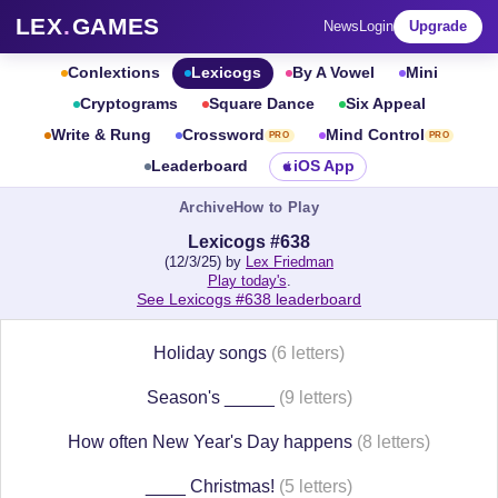
LEX
.
GAMES
News
Login
Upgrade
Conlextions
Lexicogs
By A Vowel
Mini
Cryptograms
Square Dance
Six Appeal
Write & Rung
Crossword
Mind Control
PRO
PRO
Leaderboard
iOS App
Archive
How to Play
Lexicogs #638
(12/3/25) by
Lex Friedman
Play today's
.
See Lexicogs #638 leaderboard
Holiday songs
(6 letters)
Season's _____
(9 letters)
How often New Year's Day happens
(8 letters)
____ Christmas!
(5 letters)