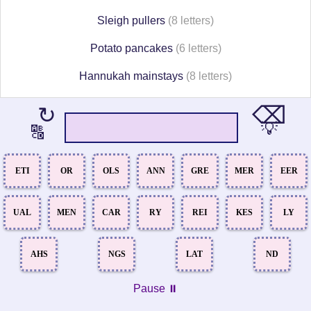
Sleigh pullers
(8 letters)
Potato pancakes
(6 letters)
Hannukah mainstays
(8 letters)
⌫
↻
💡
🔠
ETI
OR
OLS
ANN
GRE
MER
EER
UAL
MEN
CAR
RY
REI
KES
LY
AHS
NGS
LAT
ND
Pause ⏸️