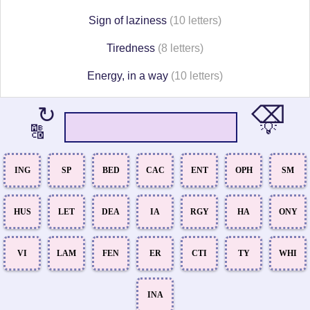
Sign of laziness
(10 letters)
Tiredness
(8 letters)
Energy, in a way
(10 letters)
⌫
↻
💡
🔠
ING
SP
BED
CAC
ENT
OPH
SM
HUS
LET
DEA
IA
RGY
HA
ONY
VI
LAM
FEN
ER
CTI
TY
WHI
INA