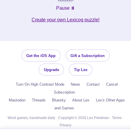
Pause ⏸️
Create your own Lexicog puzzle!
Get the iOS App
Gift a Subscription
Upgrade
Tip Lex
Turn On High Contrast Mode
News
Contact
Cancel
Subscription
Mastodon
Threads
Bluesky
About Lex
Lex's Other Apps
and Games
Word games, handmade daily · Copyright © 2026 Lex Friedman ·
Terms
·
Privacy