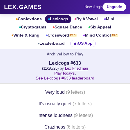
LEX
.
GAMES
News
Login
Upgrade
Conlextions
Lexicogs
By A Vowel
Mini
Cryptograms
Square Dance
Six Appeal
Write & Rung
Crossword
Mind Control
PRO
PRO
Leaderboard
iOS App
Archive
How to Play
Lexicogs #633
(11/28/25) by
Lex Friedman
Play today's
.
See Lexicogs #633 leaderboard
Very loud
(9 letters)
It's usually quiet
(7 letters)
Intense loudness
(9 letters)
Craziness
(6 letters)