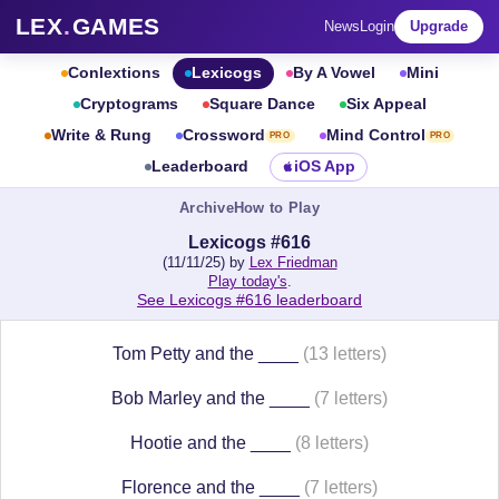
LEX
.
GAMES
News
Login
Upgrade
Conlextions
Lexicogs
By A Vowel
Mini
Cryptograms
Square Dance
Six Appeal
Write & Rung
Crossword
Mind Control
PRO
PRO
Leaderboard
iOS App
Archive
How to Play
Lexicogs #616
(11/11/25) by
Lex Friedman
Play today's
.
See Lexicogs #616 leaderboard
Tom Petty and the ____
(13 letters)
Bob Marley and the ____
(7 letters)
Hootie and the ____
(8 letters)
Florence and the ____
(7 letters)