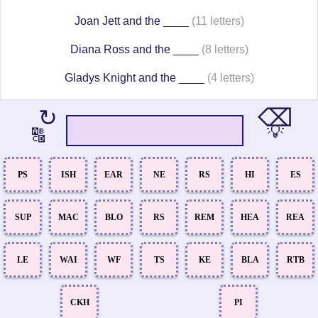
Joan Jett and the ____
(11 letters)
Diana Ross and the ____
(8 letters)
Gladys Knight and the ____
(4 letters)
⌫
↻
💡
🔠
PS
ISH
EAR
NE
RS
HI
ES
SUP
MAC
BLO
RS
REM
HEA
REA
LE
WAI
WF
TS
KE
BLA
RTB
CKH
PI