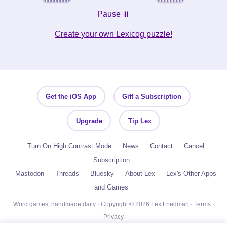
Pause ⏸️
Create your own Lexicog puzzle!
Get the iOS App
Gift a Subscription
Upgrade
Tip Lex
Turn On High Contrast Mode
News
Contact
Cancel
Subscription
Mastodon
Threads
Bluesky
About Lex
Lex's Other Apps
and Games
Word games, handmade daily · Copyright © 2026 Lex Friedman ·
Terms
·
Privacy