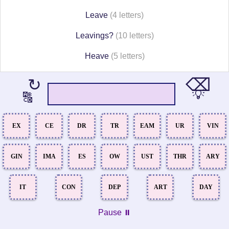
Leave
(4 letters)
Leavings?
(10 letters)
Heave
(5 letters)
⌫
↻
💡
🔠
EX
CE
DR
TR
EAM
UR
VIN
GIN
IMA
ES
OW
UST
THR
ARY
IT
CON
DEP
ART
DAY
Pause ⏸️