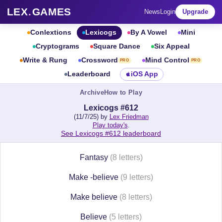
LEX
.
GAMES
News
Login
Upgrade
Conlextions
Lexicogs
By A Vowel
Mini
Cryptograms
Square Dance
Six Appeal
Write & Rung
Crossword
Mind Control
PRO
PRO
Leaderboard
iOS App
Archive
How to Play
Lexicogs #612
(11/7/25) by
Lex Friedman
Play today's
.
See Lexicogs #612 leaderboard
Fantasy
(8 letters)
Make -believe
(9 letters)
Make believe
(8 letters)
Believe
(5 letters)