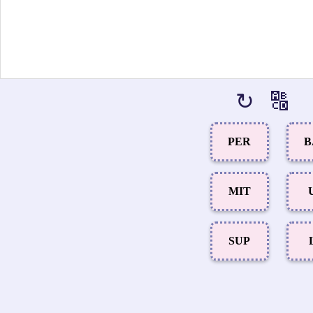
↻
🔠
PER
B
MIT
SUP