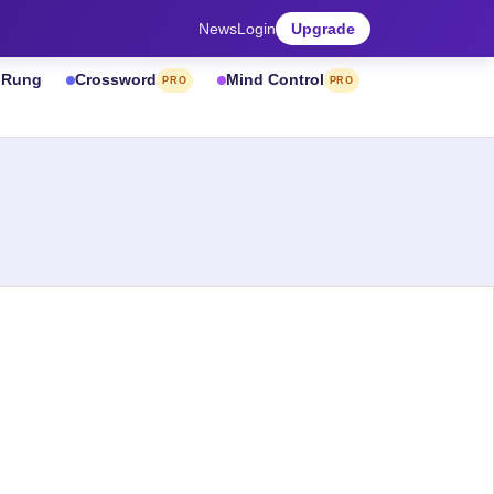
News
Login
Upgrade
& Rung
Crossword
Mind Control
PRO
PRO