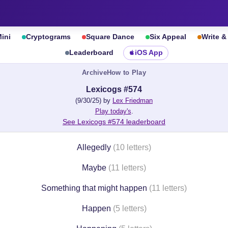
ini
Cryptograms
Square Dance
Six Appeal
Write 
Leaderboard
iOS App
Archive
How to Play
Lexicogs #574
(9/30/25) by
Lex Friedman
Play today's
.
See Lexicogs #574 leaderboard
Allegedly
(10 letters)
Maybe
(11 letters)
Something that might happen
(11 letters)
Happen
(5 letters)