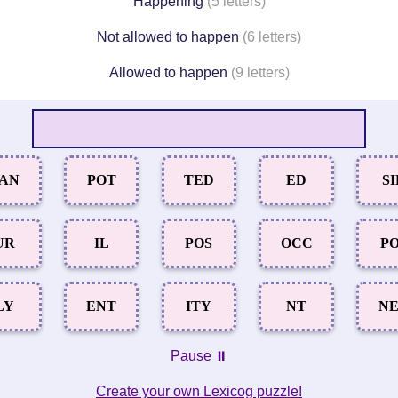
Happening
(5 letters)
Not allowed to happen
(6 letters)
Allowed to happen
(9 letters)
AN
POT
TED
ED
SI
UR
IL
POS
OCC
P
LY
ENT
ITY
NT
N
Pause ⏸️
Create your own Lexicog puzzle!