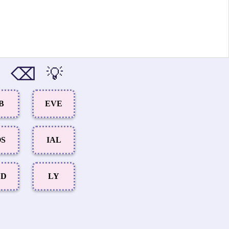
⌫
💡
B
EVE
OS
IAL
ED
LY