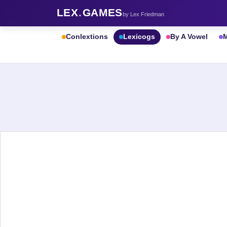
LEX
.
GAMES
by Lex Friedman
Conlextions
Lexicogs
By A Vowel
M