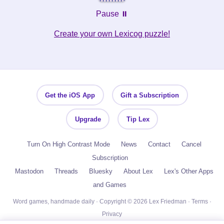
Pause ⏸️
Create your own Lexicog puzzle!
Get the iOS App
Gift a Subscription
Upgrade
Tip Lex
Turn On High Contrast Mode
News
Contact
Cancel
Subscription
Mastodon
Threads
Bluesky
About Lex
Lex's Other Apps
and Games
Word games, handmade daily · Copyright © 2026 Lex Friedman ·
Terms
·
Privacy