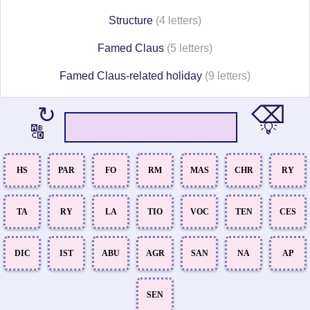
Structure
(4 letters)
Famed Claus
(5 letters)
Famed Claus-related holiday
(9 letters)
⌫
↻
💡
🔠
HS
PAR
FO
RM
MAS
CHR
RY
TA
RY
LA
TIO
VOC
TEN
CES
DIC
IST
ABU
AGR
SAN
NA
AP
SEN