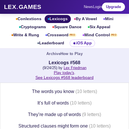
LEX
.
GAMES
News
Login
Upgrade
Conlextions
Lexicogs
By A Vowel
Mini
Cryptograms
Square Dance
Six Appeal
Write & Rung
Crossword
Mind Control
PRO
PRO
Leaderboard
iOS App
Archive
How to Play
Lexicogs #568
(9/24/25) by
Lex Friedman
Play today's
.
See Lexicogs #568 leaderboard
The words you know
(10 letters)
It’s full of words
(10 letters)
They’re made up of words
(9 letters)
Structured clauses might form one
(10 letters)