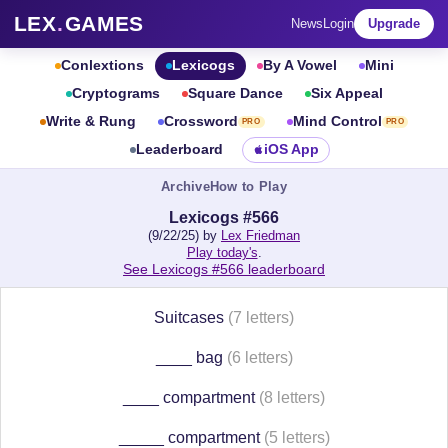
LEX
.
GAMES
News
Login
Upgrade
Conlextions
Lexicogs
By A Vowel
Mini
Cryptograms
Square Dance
Six Appeal
Write & Rung
Crossword
Mind Control
PRO
PRO
Leaderboard
iOS App
Archive
How to Play
Lexicogs #566
(9/22/25) by
Lex Friedman
Play today's
.
See Lexicogs #566 leaderboard
Suitcases
(7 letters)
____ bag
(6 letters)
____ compartment
(8 letters)
_____ compartment
(5 letters)