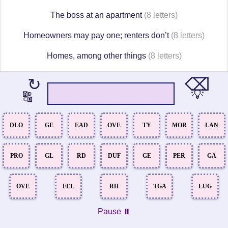
The boss at an apartment
(8 letters)
Homeowners may pay one; renters don’t
(8 letters)
Homes, among other things
(8 letters)
⌫
↻
💡
🔠
DLO
GE
EAD
OVE
TY
MOR
LAN
PRO
GL
RD
DUF
GE
PER
GA
OVE
FEL
RH
TGA
LUG
Pause ⏸️