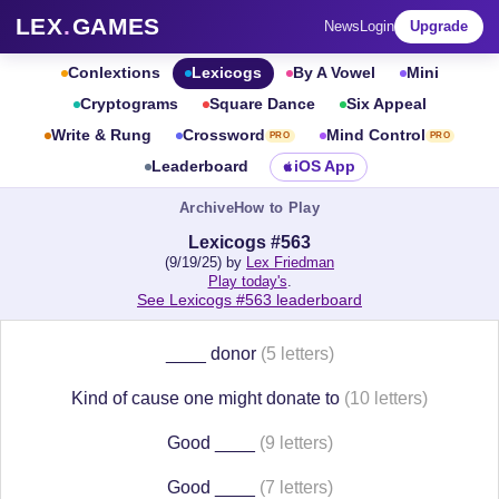
LEX
.
GAMES
News
Login
Upgrade
Conlextions
Lexicogs
By A Vowel
Mini
Cryptograms
Square Dance
Six Appeal
Write & Rung
Crossword
Mind Control
PRO
PRO
Leaderboard
iOS App
Archive
How to Play
Lexicogs #563
(9/19/25) by
Lex Friedman
Play today's
.
See Lexicogs #563 leaderboard
____ donor
(5 letters)
Kind of cause one might donate to
(10 letters)
Good ____
(9 letters)
Good ____
(7 letters)