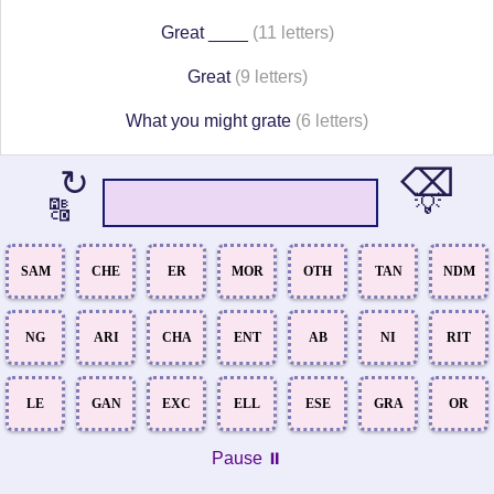
Great ____
(11 letters)
Great
(9 letters)
What you might grate
(6 letters)
⌫
↻
💡
🔠
SAM
CHE
ER
MOR
OTH
TAN
NDM
NG
ARI
CHA
ENT
AB
NI
RIT
LE
GAN
EXC
ELL
ESE
GRA
OR
Pause ⏸️