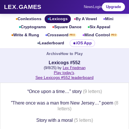
LEX
.
GAMES
News
Login
Upgrade
Conlextions
Lexicogs
By A Vowel
Mini
Cryptograms
Square Dance
Six Appeal
Write & Rung
Crossword
Mind Control
PRO
PRO
Leaderboard
iOS App
Archive
How to Play
Lexicogs #552
(9/8/25) by
Lex Friedman
Play today's
.
See Lexicogs #552 leaderboard
“Once upon a time…” story
(9 letters)
”There once was a man from New Jersey…” poem
(8
letters)
Story with a moral
(5 letters)