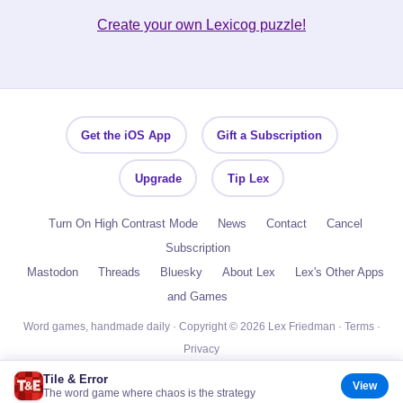
Create your own Lexicog puzzle!
Get the iOS App
Gift a Subscription
Upgrade
Tip Lex
Turn On High Contrast Mode
News
Contact
Cancel
Subscription
Mastodon
Threads
Bluesky
About Lex
Lex's Other Apps
and Games
Word games, handmade daily · Copyright © 2026 Lex Friedman ·
Terms
·
Privacy
Tile & Error
View
The word game where chaos is the strategy