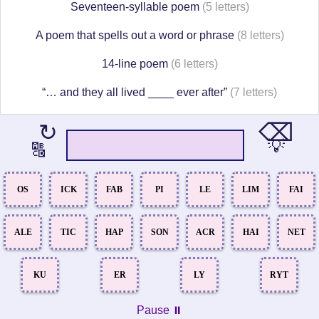
Seventeen-syllable poem
(5 letters)
A poem that spells out a word or phrase
(8 letters)
14-line poem
(6 letters)
“… and they all lived ____ ever after”
(7 letters)
⌫
↻
💡
🔠
OS
ICK
FAB
PI
LE
LIM
FAI
ALE
TIC
HAP
SON
ACR
HAI
NET
KU
ER
LY
RYT
Pause ⏸️