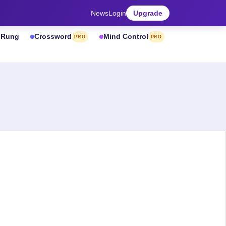
News
Login
Upgrade
& Rung
Crossword
Mind Control
PRO
PRO