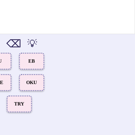
⌫
💡
U
EB
LE
OKU
TRY