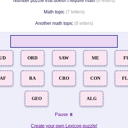
Number puzzle that doesn’t require math
(6 letters)
Math topic
(7 letters)
Another math topic
(8 letters)
UD
ORD
SAW
ME
F
AF
RA
CRO
CON
F
GEO
ALG
Pause ⏸️
Create your own Lexicog puzzle!