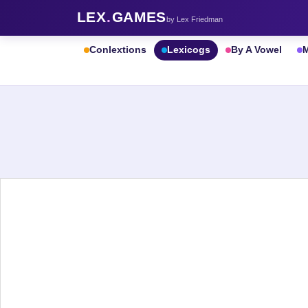
LEX
.
GAMES
by Lex Friedman
Conlextions
Lexicogs
By A Vowel
M