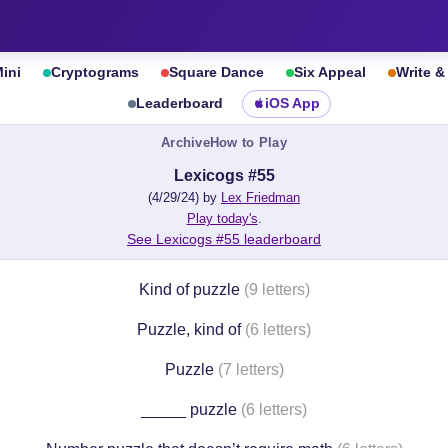
ini
Cryptograms
Square Dance
Six Appeal
Write 
Leaderboard
iOS App
Archive
How to Play
Lexicogs #55
(4/29/24) by
Lex Friedman
Play today's
.
See Lexicogs #55 leaderboard
Kind of puzzle
(9 letters)
Puzzle, kind of
(6 letters)
Puzzle
(7 letters)
_____ puzzle
(6 letters)