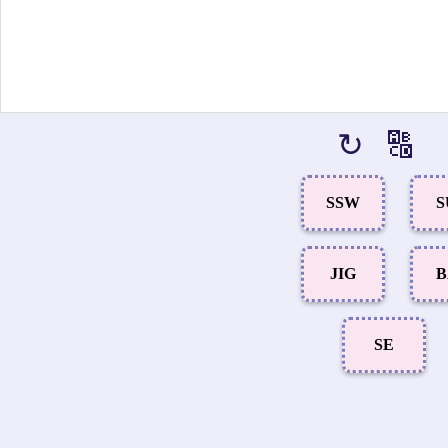
↻
🔠
SSW
S
JIG
B
SE