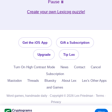
Pause ⏸️
Create your own Lexicog puzzle!
Get the iOS App
Gift a Subscription
Upgrade
Tip Lex
Turn On High Contrast Mode
News
Contact
Cancel
Subscription
Mastodon
Threads
Bluesky
About Lex
Lex's Other Apps
and Games
Word games, handmade daily · Copyright © 2026 Lex Friedman ·
Terms
·
Privacy
Cryptograms