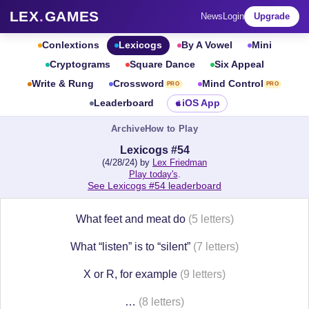
LEX
.
GAMES
News
Login
Upgrade
Conlextions
Lexicogs
By A Vowel
Mini
Cryptograms
Square Dance
Six Appeal
Write & Rung
Crossword
Mind Control
PRO
PRO
Leaderboard
iOS App
Archive
How to Play
Lexicogs #54
(4/28/24) by
Lex Friedman
Play today's
.
See Lexicogs #54 leaderboard
What feet and meat do
(5 letters)
What “listen” is to “silent”
(7 letters)
X or R, for example
(9 letters)
…
(8 letters)