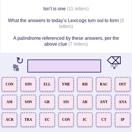
Isn’t is one
(11 letters)
What the answers to today’s Lexicogs turn out to form
(8
letters)
A palindrome referenced by these answers, per the
above clue
(7 letters)
⌫
↻
💡
🔠
CON
ION
ELL
YME
RH
RAC
OST
AM
SON
GR
SIS
AR
ANT
ANA
ACR
TRA
EC
CON
IC
CT
IP