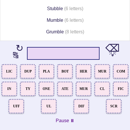
Stubble
(6 letters)
Mumble
(6 letters)
Grumble
(8 letters)
⌫
↻
💡
🔠
LIC
DUP
PLA
BOT
HER
MUR
COM
IN
TY
ONE
ATE
MUR
CL
FIC
UFF
UL
DIF
SCR
Pause ⏸️