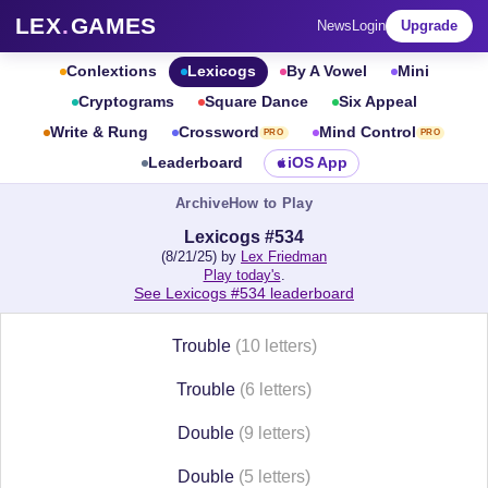
LEX
.
GAMES
News
Login
Upgrade
Conlextions
Lexicogs
By A Vowel
Mini
Cryptograms
Square Dance
Six Appeal
Write & Rung
Crossword
Mind Control
PRO
PRO
Leaderboard
iOS App
Archive
How to Play
Lexicogs #534
(8/21/25) by
Lex Friedman
Play today's
.
See Lexicogs #534 leaderboard
Trouble
(10 letters)
Trouble
(6 letters)
Double
(9 letters)
Double
(5 letters)