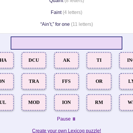
Quaint
(8 letters)
Faint
(4 letters)
“Ain’t,” for one
(11 letters)
HA
DCU
AK
TI
I
ON
TRA
FFS
OR
L
UL
MOD
ION
RM
W
Pause ⏸️
Create your own Lexicog puzzle!