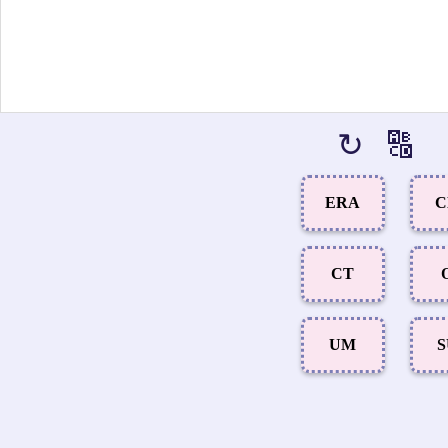
↻
🔠
ERA
C
CT
UM
S