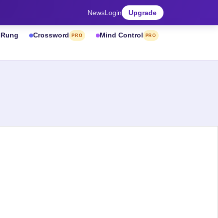
News
Login
Upgrade
& Rung
Crossword
Mind Control
PRO
PRO