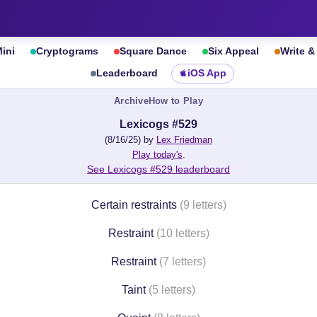
ini
Cryptograms
Square Dance
Six Appeal
Write 
Leaderboard
iOS App
Archive
How to Play
Lexicogs #529
(8/16/25) by
Lex Friedman
Play today's
.
See Lexicogs #529 leaderboard
Certain restraints
(9 letters)
Restraint
(10 letters)
Restraint
(7 letters)
Taint
(5 letters)