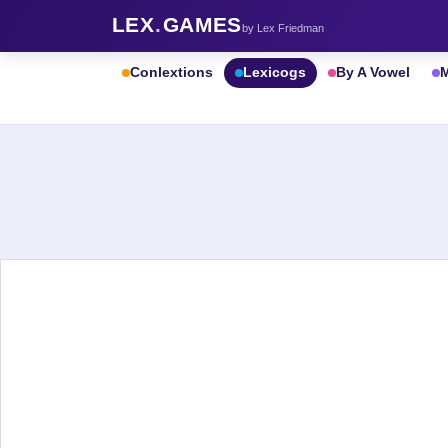
LEX
.
GAMES
by Lex Friedman
Conlextions
Lexicogs
By A Vowel
M