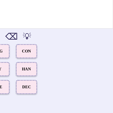
⌫
💡
NG
CON
Y
HAN
E
DEC