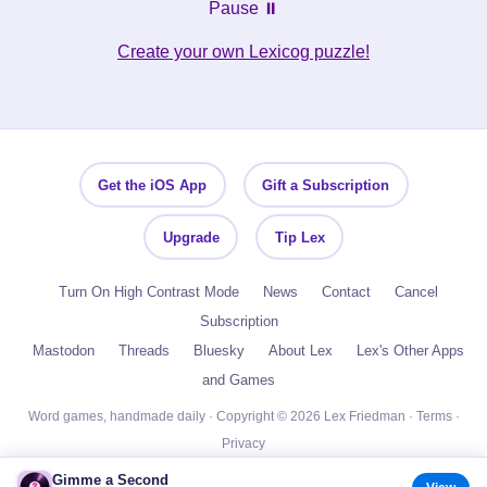
Pause ⏸️
Create your own Lexicog puzzle!
Get the iOS App
Gift a Subscription
Upgrade
Tip Lex
Turn On High Contrast Mode
News
Contact
Cancel
Subscription
Mastodon
Threads
Bluesky
About Lex
Lex's Other Apps
and Games
Word games, handmade daily · Copyright © 2026 Lex Friedman ·
Terms
·
Privacy
Gimme a Second