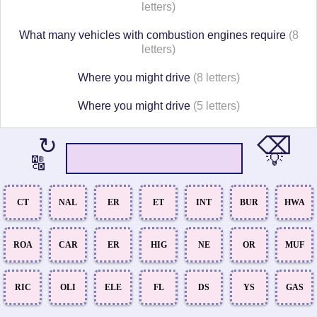
letters)
What many vehicles with combustion engines require
(8
letters)
Where you might drive
(8 letters)
Where you might drive
(5 letters)
⌫
↻
💡
🔠
CT
NAL
ER
ET
INT
BUR
HWA
ROA
CAR
ER
HIG
NE
OR
MUF
RIC
OLI
ELE
FL
DS
YS
GAS