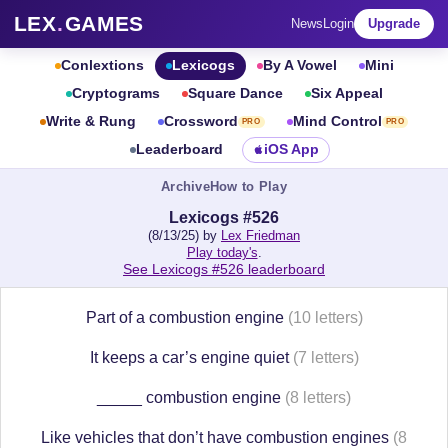
LEX
.
GAMES
News
Login
Upgrade
Conlextions
Lexicogs
By A Vowel
Mini
Cryptograms
Square Dance
Six Appeal
Write & Rung
Crossword
Mind Control
PRO
PRO
Leaderboard
iOS App
Archive
How to Play
Lexicogs #526
(8/13/25) by
Lex Friedman
Play today's
.
See Lexicogs #526 leaderboard
Part of a combustion engine
(10 letters)
It keeps a car’s engine quiet
(7 letters)
_____ combustion engine
(8 letters)
Like vehicles that don’t have combustion engines
(8