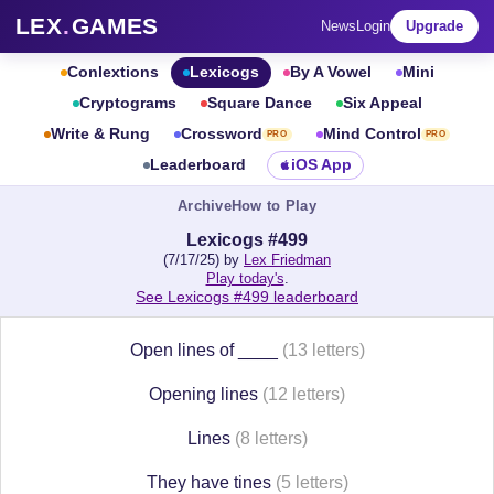
LEX
.
GAMES
News
Login
Upgrade
Conlextions
Lexicogs
By A Vowel
Mini
Cryptograms
Square Dance
Six Appeal
Write & Rung
Crossword
Mind Control
PRO
PRO
Leaderboard
iOS App
Archive
How to Play
Lexicogs #499
(7/17/25) by
Lex Friedman
Play today's
.
See Lexicogs #499 leaderboard
Open lines of ____
(13 letters)
Opening lines
(12 letters)
Lines
(8 letters)
They have tines
(5 letters)