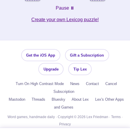
Pause ⏸️
Create your own Lexicog puzzle!
Get the iOS App
Gift a Subscription
Upgrade
Tip Lex
Turn On High Contrast Mode
News
Contact
Cancel
Subscription
Mastodon
Threads
Bluesky
About Lex
Lex's Other Apps
and Games
Word games, handmade daily · Copyright © 2026 Lex Friedman ·
Terms
·
Privacy