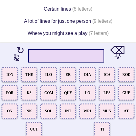
Certain lines
(8 letters)
A lot of lines for just one person
(9 letters)
Where you might see a play
(7 letters)
⌫
↻
💡
🔠
ION
THE
ILO
ER
DIA
ICA
ROD
FOR
KS
COM
QUY
LO
LES
GUE
ON
NK
SOL
INT
WRI
MUN
AT
UCT
TI