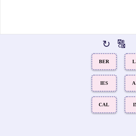
↻
🔠
BER
L
IES
A
CAL
I