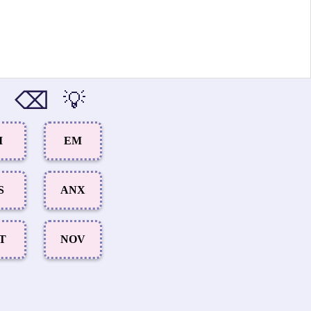
⌫
💡
I
EM
S
ANX
ET
NOV