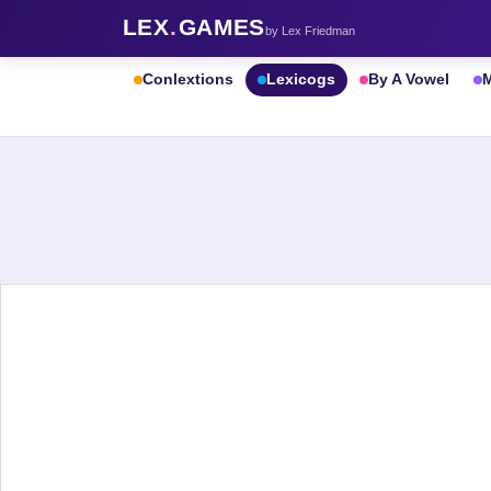
LEX
.
GAMES
by Lex Friedman
Conlextions
Lexicogs
By A Vowel
M