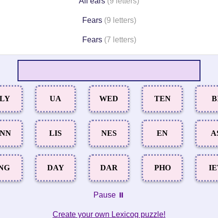
All ears
(9 letters)
Fears
(9 letters)
Fears
(7 letters)
LY
UA
WED
TEN
B
NN
LIS
NES
EN
A
NG
DAY
DAR
PHO
I
Pause ⏸️
Create your own Lexicog puzzle!