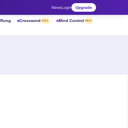
News
Login
Upgrade
& Rung
Crossword
Mind Control
PRO
PRO