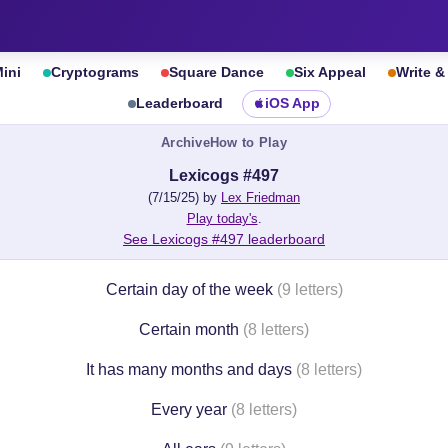
ini
Cryptograms
Square Dance
Six Appeal
Write 
Leaderboard
iOS App
Archive
How to Play
Lexicogs #497
(7/15/25) by
Lex Friedman
Play today's
.
See Lexicogs #497 leaderboard
Certain day of the week
(9 letters)
Certain month
(8 letters)
It has many months and days
(8 letters)
Every year
(8 letters)