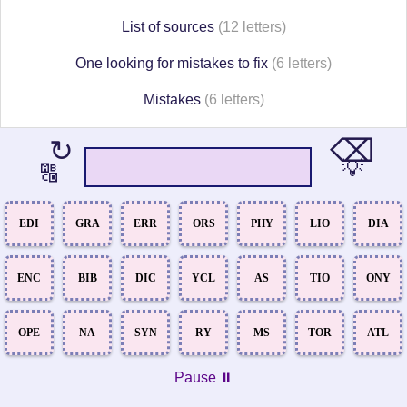
List of sources
(12 letters)
One looking for mistakes to fix
(6 letters)
Mistakes
(6 letters)
⌫
↻
💡
🔠
EDI
GRA
ERR
ORS
PHY
LIO
DIA
ENC
BIB
DIC
YCL
AS
TIO
ONY
OPE
NA
SYN
RY
MS
TOR
ATL
Pause ⏸️