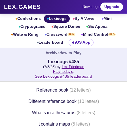
LEX
.
GAMES
News
Login
Upgrade
Conlextions
Lexicogs
By A Vowel
Mini
Cryptograms
Square Dance
Six Appeal
Write & Rung
Crossword
Mind Control
PRO
PRO
Leaderboard
iOS App
Archive
How to Play
Lexicogs #485
(7/3/25) by
Lex Friedman
Play today's
.
See Lexicogs #485 leaderboard
Reference book
(12 letters)
Different reference book
(10 letters)
What’s in a thesaurus
(8 letters)
It contains maps
(5 letters)