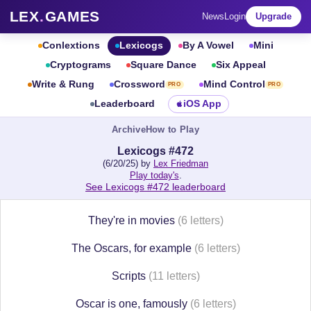
LEX
.
GAMES
News
Login
Upgrade
Conlextions
Lexicogs
By A Vowel
Mini
Cryptograms
Square Dance
Six Appeal
Write & Rung
Crossword
Mind Control
PRO
PRO
Leaderboard
iOS App
Archive
How to Play
Lexicogs #472
(6/20/25) by
Lex Friedman
Play today's
.
See Lexicogs #472 leaderboard
They're in movies
(6 letters)
The Oscars, for example
(6 letters)
Scripts
(11 letters)
Oscar is one, famously
(6 letters)