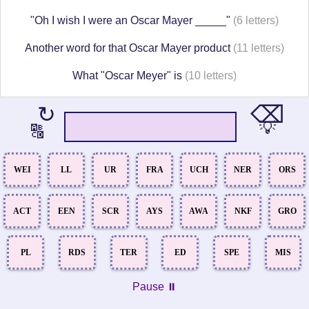
"Oh I wish I were an Oscar Mayer _____"
(6 letters)
Another word for that Oscar Mayer product
(11 letters)
What "Oscar Meyer" is
(10 letters)
⌫
↻
💡
🔠
WEI
LL
UR
FRA
UCH
NER
ORS
ACT
EEN
SCR
AYS
AWA
NKF
GRO
PL
RDS
TER
ED
SPE
MIS
Pause ⏸️