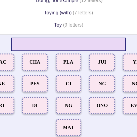
“Boing,” for example
(12 letters)
Toying (with)
(7 letters)
Toy
(9 letters)
AC
CHA
PLA
JUI
Y
NE
PES
CI
NG
N
RI
DI
NG
ONO
E
MAT