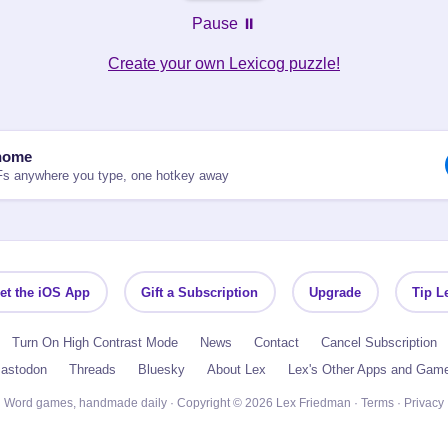
Pause ⏸️
Create your own Lexicog puzzle!
nome
Fs anywhere you type, one hotkey away
et the iOS App
Gift a Subscription
Upgrade
Tip L
Turn On High Contrast Mode
News
Contact
Cancel Subscription
astodon
Threads
Bluesky
About Lex
Lex's Other Apps and Gam
Word games, handmade daily · Copyright © 2026 Lex Friedman ·
Terms
·
Privacy