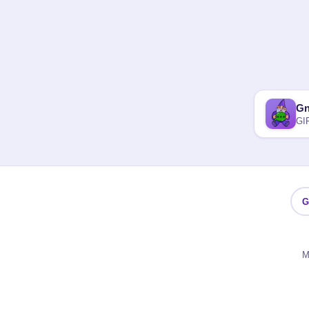
G
GI
G
M