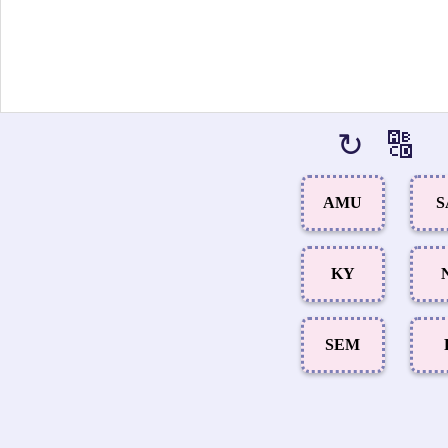
↻
🔠
AMU
S
KY
SEM