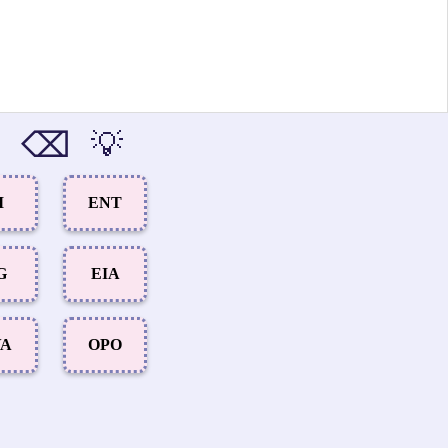
⌫
💡
I
ENT
G
EIA
VA
OPO