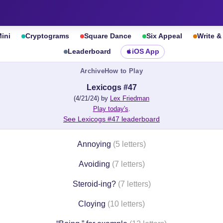
ini
Cryptograms
Square Dance
Six Appeal
Write 
Leaderboard
iOS App
Archive
How to Play
Lexicogs #47
(4/21/24) by
Lex Friedman
Play today's
.
See Lexicogs #47 leaderboard
Annoying
(5 letters)
Avoiding
(7 letters)
Steroid-ing?
(7 letters)
Cloying
(10 letters)