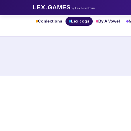
LEX
.
GAMES
by Lex Friedman
Conlextions
Lexicogs
By A Vowel
M