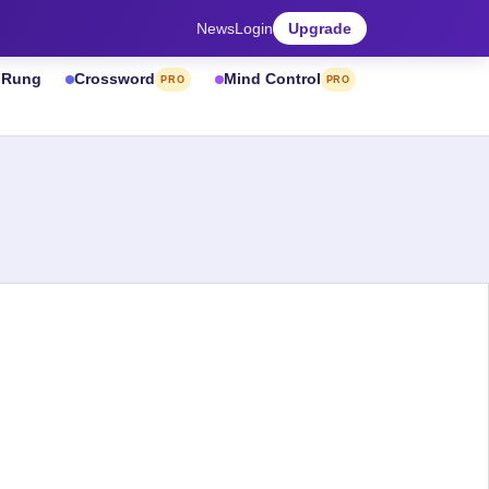
News
Login
Upgrade
& Rung
Crossword
Mind Control
PRO
PRO