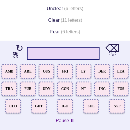
Unclear
(6 letters)
Clear
(11 letters)
Fear
(6 letters)
⌫
↻
💡
🔠
AMB
ARE
OUS
FRI
LY
DER
LEA
TRA
PUR
UDY
CON
NT
ING
FUS
CLO
GHT
IGU
SUE
NSP
Pause ⏸️