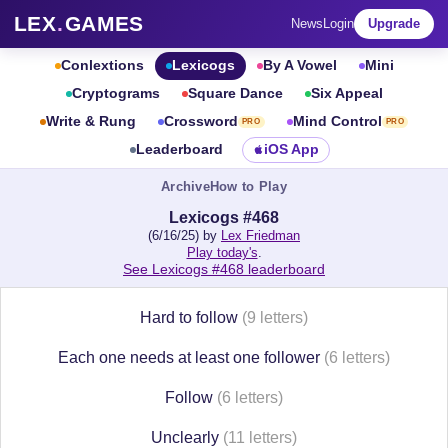
LEX
.
GAMES
News
Login
Upgrade
Conlextions
Lexicogs
By A Vowel
Mini
Cryptograms
Square Dance
Six Appeal
Write & Rung
Crossword
Mind Control
PRO
PRO
Leaderboard
iOS App
Archive
How to Play
Lexicogs #468
(6/16/25) by
Lex Friedman
Play today's
.
See Lexicogs #468 leaderboard
Hard to follow
(9 letters)
Each one needs at least one follower
(6 letters)
Follow
(6 letters)
Unclearly
(11 letters)