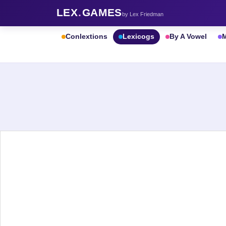
LEX
.
GAMES
by Lex Friedman
Conlextions
Lexicogs
By A Vowel
M