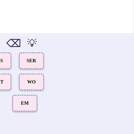
⌫
💡
SS
SER
ET
WO
EM