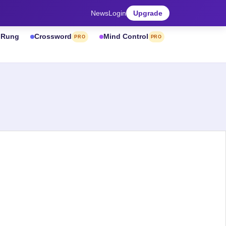
News
Login
Upgrade
& Rung
Crossword
Mind Control
PRO
PRO