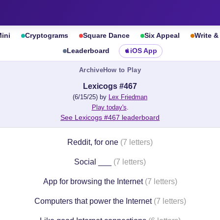
ini
Cryptograms
Square Dance
Six Appeal
Write 
Leaderboard
iOS App
Archive
How to Play
Lexicogs #467
(6/15/25) by
Lex Friedman
Play today's
.
See Lexicogs #467 leaderboard
Reddit, for one
(7 letters)
Social ___
(7 letters)
App for browsing the Internet
(7 letters)
Computers that power the Internet
(7 letters)