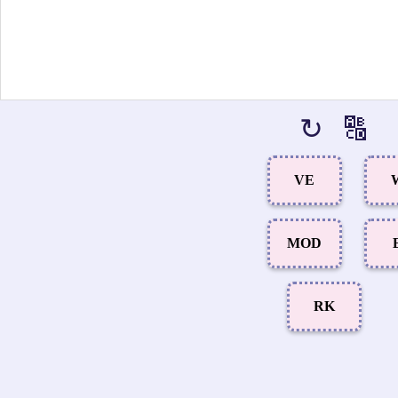
↻
🔠
VE
MOD
RK