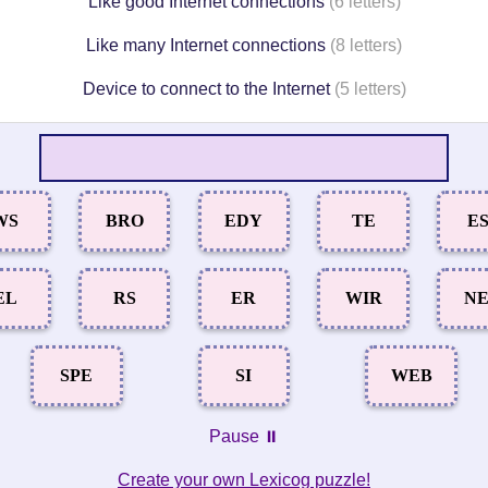
Like good Internet connections
(6 letters)
Like many Internet connections
(8 letters)
Device to connect to the Internet
(5 letters)
WS
BRO
EDY
TE
E
EL
RS
ER
WIR
N
SPE
SI
WEB
Pause ⏸️
Create your own Lexicog puzzle!