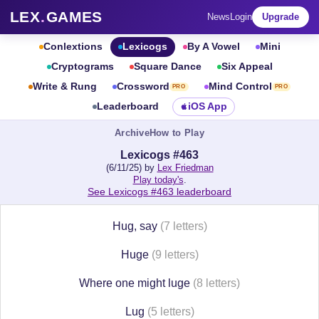
LEX
.
GAMES
News
Login
Upgrade
Conlextions
Lexicogs
By A Vowel
Mini
Cryptograms
Square Dance
Six Appeal
Write & Rung
Crossword
Mind Control
PRO
PRO
Leaderboard
iOS App
Archive
How to Play
Lexicogs #463
(6/11/25) by
Lex Friedman
Play today's
.
See Lexicogs #463 leaderboard
Hug, say
(7 letters)
Huge
(9 letters)
Where one might luge
(8 letters)
Lug
(5 letters)