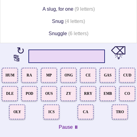
A slug, for one
(9 letters)
Snug
(4 letters)
Snuggle
(6 letters)
⌫
↻
💡
🔠
HUM
RA
MP
ONG
CE
GAS
CUD
DLE
POD
OUS
ZY
RRY
EMB
CO
OLY
ICS
CA
TRO
Pause ⏸️