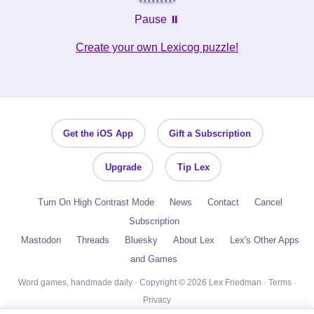
Pause ⏸️
Create your own Lexicog puzzle!
Get the iOS App
Gift a Subscription
Upgrade
Tip Lex
Turn On High Contrast Mode
News
Contact
Cancel
Subscription
Mastodon
Threads
Bluesky
About Lex
Lex's Other Apps
and Games
Word games, handmade daily · Copyright © 2026 Lex Friedman ·
Terms
·
Privacy