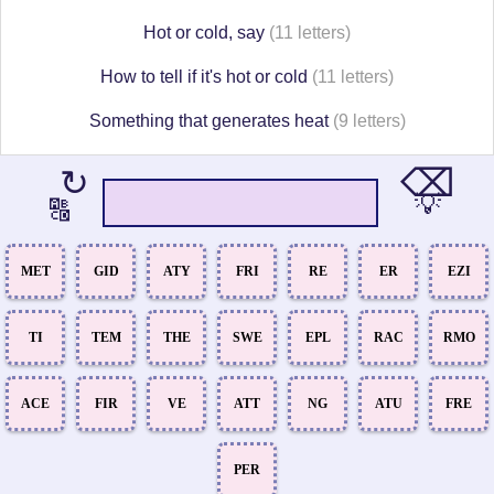
Hot or cold, say
(11 letters)
How to tell if it's hot or cold
(11 letters)
Something that generates heat
(9 letters)
⌫
↻
💡
🔠
MET
GID
ATY
FRI
RE
ER
EZI
TI
TEM
THE
SWE
EPL
RAC
RMO
ACE
FIR
VE
ATT
NG
ATU
FRE
PER