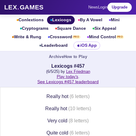
LEX
.
GAMES
News
Login
Upgrade
Conlextions
Lexicogs
By A Vowel
Mini
Cryptograms
Square Dance
Six Appeal
Write & Rung
Crossword
Mind Control
PRO
PRO
Leaderboard
iOS App
Archive
How to Play
Lexicogs #457
(6/5/25) by
Lex Friedman
Play today's
.
See Lexicogs #457 leaderboard
Really hot
(6 letters)
Really hot
(10 letters)
Very cold
(8 letters)
Quite cold
(6 letters)