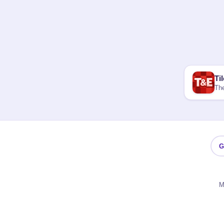
Ti
The
G
M