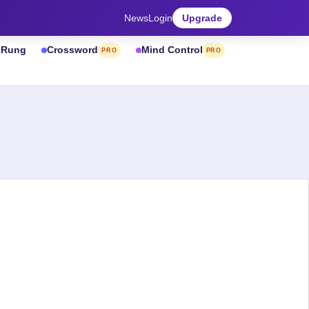
News
Login
Upgrade
& Rung
Crossword
Mind Control
PRO
PRO