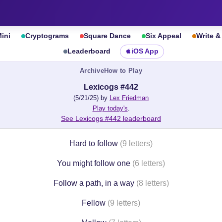
ini
Cryptograms
Square Dance
Six Appeal
Write 
Leaderboard
iOS App
Archive
How to Play
Lexicogs #442
(5/21/25) by
Lex Friedman
Play today's
.
See Lexicogs #442 leaderboard
Hard to follow
(9 letters)
You might follow one
(6 letters)
Follow a path, in a way
(8 letters)
Fellow
(9 letters)