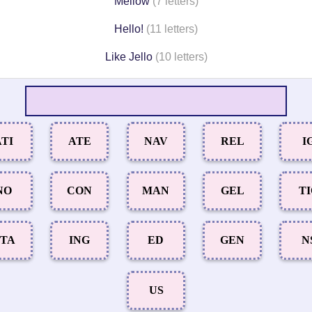
Mellow
(7 letters)
Hello!
(11 letters)
Like Jello
(10 letters)
TI
ATE
NAV
REL
I
NO
CON
MAN
GEL
T
TA
ING
ED
GEN
N
US