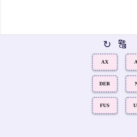
↻
🔠
AX
A
DER
FUS
U