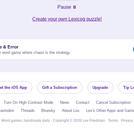
Pause ⏸️
Create your own Lexicog puzzle!
le & Error
 word game where chaos is the strategy
et the iOS App
Gift a Subscription
Upgrade
Tip L
Turn On High Contrast Mode
News
Contact
Cancel Subscription
astodon
Threads
Bluesky
About Lex
Lex's Other Apps and Gam
Word games, handmade daily · Copyright © 2026 Lex Friedman ·
Terms
·
Privacy