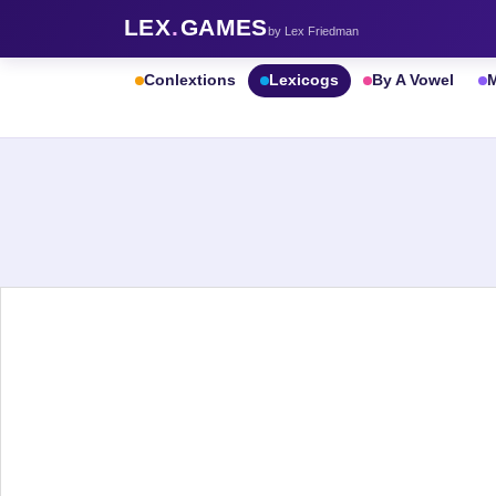
LEX
.
GAMES
by Lex Friedman
Conlextions
Lexicogs
By A Vowel
M