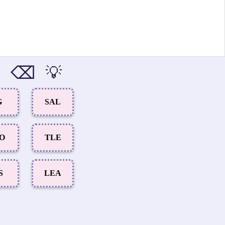
⌫
💡
G
SAL
IO
TLE
S
LEA