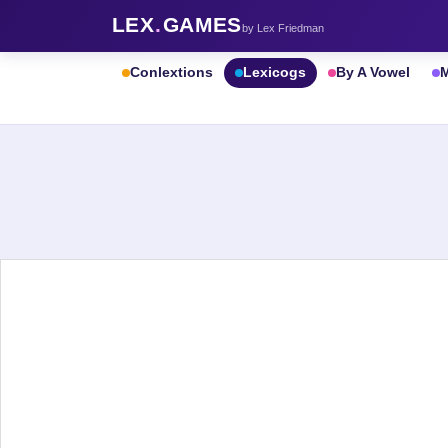
LEX
.
GAMES
by Lex Friedman
Conlextions
Lexicogs
By A Vowel
M