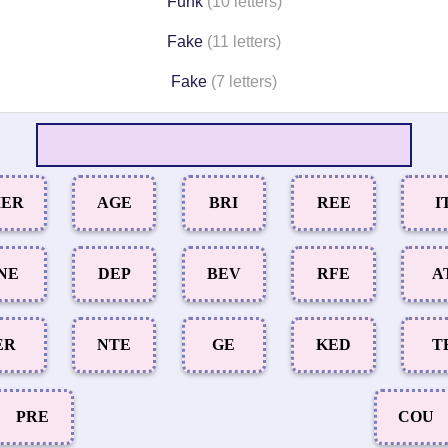
Funk
(10 letters)
Fake
(11 letters)
Fake
(7 letters)
ER
AGE
BRI
REE
I
NE
DEP
BEV
RFE
A
ER
NTE
GE
KED
T
PRE
COU