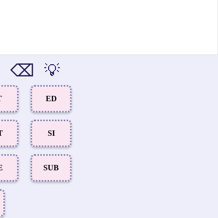
⌫
💡
T
ED
T
SI
E
SUB