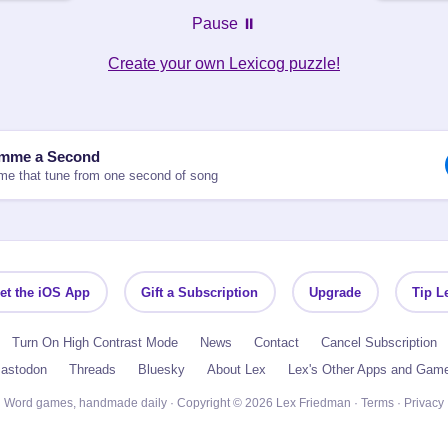
Pause ⏸️
Create your own Lexicog puzzle!
mme a Second
e that tune from one second of song
et the iOS App
Gift a Subscription
Upgrade
Tip L
Turn On High Contrast Mode
News
Contact
Cancel Subscription
astodon
Threads
Bluesky
About Lex
Lex's Other Apps and Gam
Word games, handmade daily · Copyright © 2026 Lex Friedman ·
Terms
·
Privacy