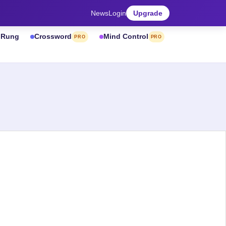
News
Login
Upgrade
& Rung
Crossword
Mind Control
PRO
PRO