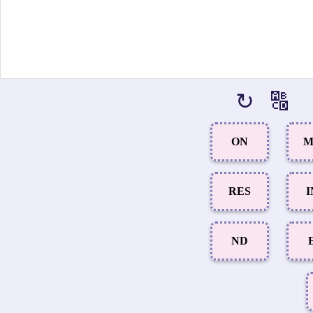
↻
🔠
ON
M
RES
I
ND