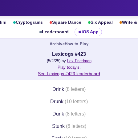
ini
Cryptograms
Square Dance
Six Appeal
Write 
Leaderboard
iOS App
Archive
How to Play
Lexicogs #423
(5/2/25) by
Lex Friedman
Play today's
.
See Lexicogs #423 leaderboard
Drink
(8 letters)
Drunk
(10 letters)
Dunk
(8 letters)
Stunk
(6 letters)