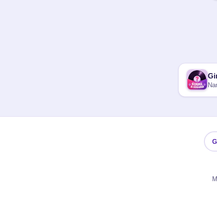
Gi
Nam
G
M