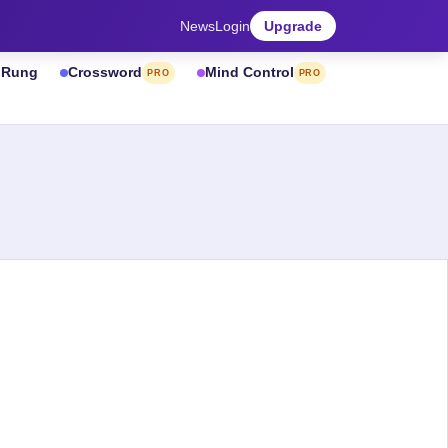
News
Login
Upgrade
& Rung
Crossword
Mind Control
PRO
PRO