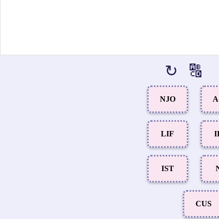
↻
🔠
NJO
A
LIF
I
IST
CUS