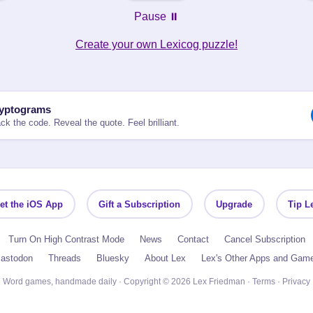
Pause ⏸️
Create your own Lexicog puzzle!
yptograms
ck the code. Reveal the quote. Feel brilliant.
et the iOS App
Gift a Subscription
Upgrade
Tip L
Turn On High Contrast Mode
News
Contact
Cancel Subscription
astodon
Threads
Bluesky
About Lex
Lex's Other Apps and Gam
Word games, handmade daily · Copyright © 2026 Lex Friedman ·
Terms
·
Privacy