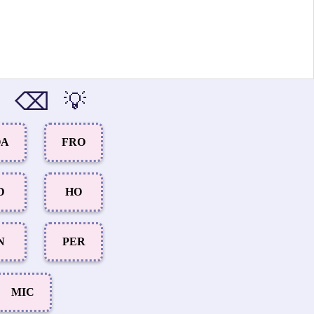
⌫
💡
OA
FRO
D
HO
N
PER
MIC