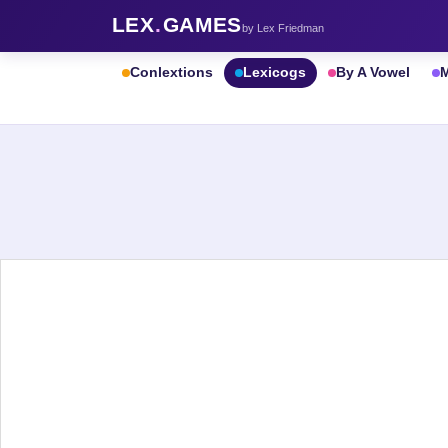
LEX
.
GAMES
by Lex Friedman
Conlextions
Lexicogs
By A Vowel
M