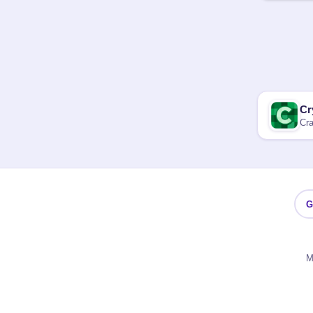
Cr
Cra
G
M