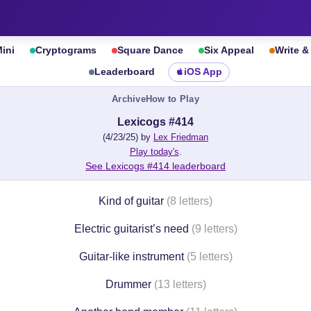
ini
Cryptograms
Square Dance
Six Appeal
Write 
Leaderboard
iOS App
Archive
How to Play
Lexicogs #414
(4/23/25) by
Lex Friedman
Play today's
.
See Lexicogs #414 leaderboard
Kind of guitar
(8 letters)
Electric guitarist’s need
(9 letters)
Guitar-like instrument
(5 letters)
Drummer
(13 letters)