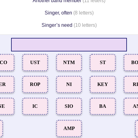
Another band member
(11 letters)
Singer, often
(8 letters)
Singer’s need
(10 letters)
CO
UST
NTM
ST
B
ER
ROP
NI
KEY
R
NE
IC
SIO
BA
A
AMP