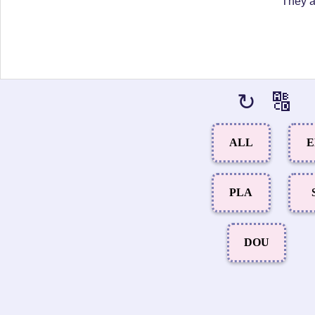
"They a
↻
🔠
ALL
E
PLA
DOU