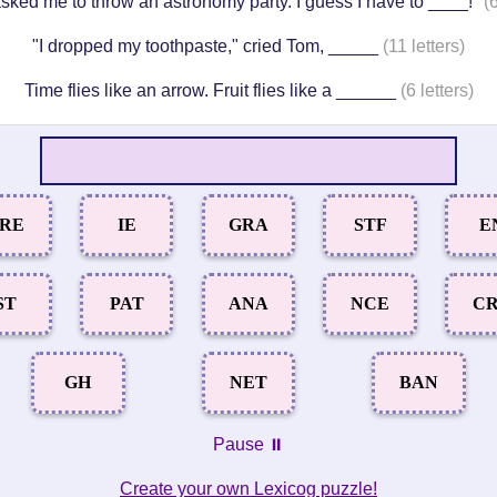
sked me to throw an astronomy party. I guess I have to ____!"
(6
"I dropped my toothpaste," cried Tom, _____
(11 letters)
Time flies like an arrow. Fruit flies like a ______
(6 letters)
RE
IE
GRA
STF
E
ST
PAT
ANA
NCE
C
GH
NET
BAN
Pause ⏸️
Create your own Lexicog puzzle!