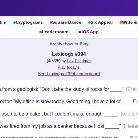
ini
Cryptograms
Square Dance
Six Appeal
Write 
Leaderboard
iOS App
Archive
How to Play
Lexicogs #394
(4/3/25) by
Lex Friedman
Play today's
.
See Lexicogs #394 leaderboard
 from a geologist: "Don't take the study of rocks for ____!"
(7 let
ctor: "My office is slow today. Good thing I have a lot of ____!"
I used to be a baker, but I couldn't make enough _____"
(5 letter
 was fired from my job as a banker because I lost _____"
(8 lette