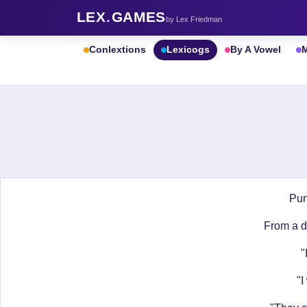
LEX
.
GAMES
by Lex Friedman
Conlextions
Lexicogs
By A Vowel
M
Pun
From a do
"
"I