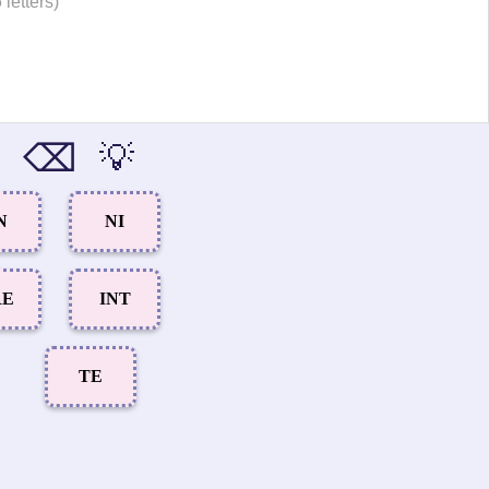
 letters)
⌫
💡
N
NI
RE
INT
TE