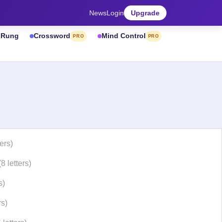
News
Login
Upgrade
& Rung
Crossword
Mind Control
PRO
PRO
ters)
(8 letters)
s)
rs)