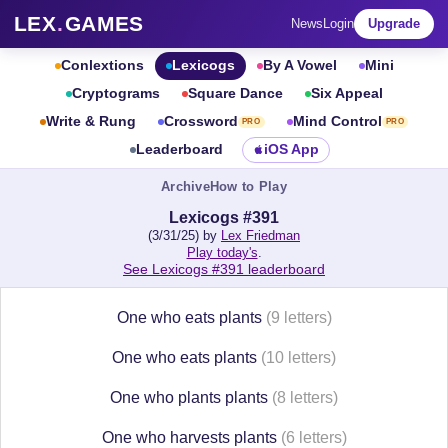
LEX
.
GAMES
News
Login
Upgrade
Conlextions
Lexicogs
By A Vowel
Mini
Cryptograms
Square Dance
Six Appeal
Write & Rung
Crossword
Mind Control
PRO
PRO
Leaderboard
iOS App
Archive
How to Play
Lexicogs #391
(3/31/25) by
Lex Friedman
Play today's
.
See Lexicogs #391 leaderboard
One who eats plants
(9 letters)
One who eats plants
(10 letters)
One who plants plants
(8 letters)
One who harvests plants
(6 letters)