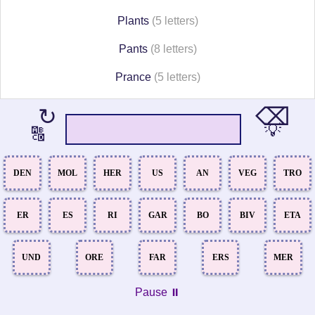
Plants
(5 letters)
Pants
(8 letters)
Prance
(5 letters)
⌫
↻
💡
🔠
DEN
MOL
HER
US
AN
VEG
TRO
ER
ES
RI
GAR
BO
BIV
ETA
UND
ORE
FAR
ERS
MER
Pause ⏸️