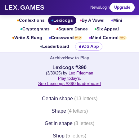
LEX
.
GAMES
News
Login
Upgrade
Conlextions
Lexicogs
By A Vowel
Mini
Cryptograms
Square Dance
Six Appeal
Write & Rung
Crossword
Mind Control
PRO
PRO
Leaderboard
iOS App
Archive
How to Play
Lexicogs #390
(3/30/25) by
Lex Friedman
Play today's
.
See Lexicogs #390 leaderboard
Certain shape
(13 letters)
Shape
(4 letters)
Get in shape
(8 letters)
Shop
(5 letters)