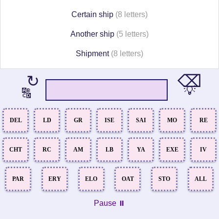
Certain ship
(8 letters)
Another ship
(5 letters)
Shipment
(8 letters)
⌫
↻
💡
🔠
DEL
LD
GR
ISE
SAI
MO
RE
CHT
RC
AM
LB
YA
EXE
IV
PAR
ERY
ELO
OAT
STO
ALL
Pause ⏸️