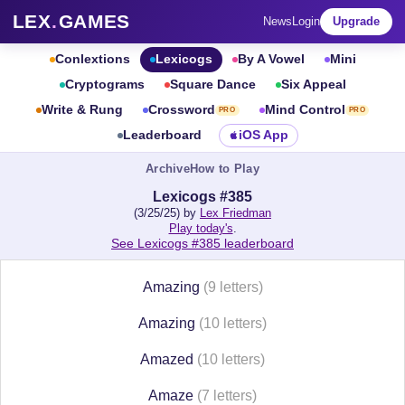
LEX
.
GAMES
News
Login
Upgrade
Conlextions
Lexicogs
By A Vowel
Mini
Cryptograms
Square Dance
Six Appeal
Write & Rung
Crossword
Mind Control
PRO
PRO
Leaderboard
iOS App
Archive
How to Play
Lexicogs #385
(3/25/25) by
Lex Friedman
Play today's
.
See Lexicogs #385 leaderboard
Amazing
(9 letters)
Amazing
(10 letters)
Amazed
(10 letters)
Amaze
(7 letters)