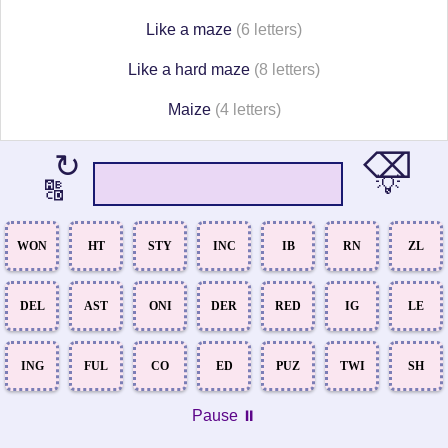
Like a maze
(6 letters)
Like a hard maze
(8 letters)
Maize
(4 letters)
⌫
↻
💡
🔠
WON
HT
STY
INC
IB
RN
ZL
DEL
AST
ONI
DER
RED
IG
LE
ING
FUL
CO
ED
PUZ
TWI
SH
Pause ⏸️