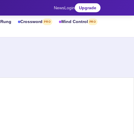
News
Login
Upgrade
& Rung
Crossword
Mind Control
PRO
PRO