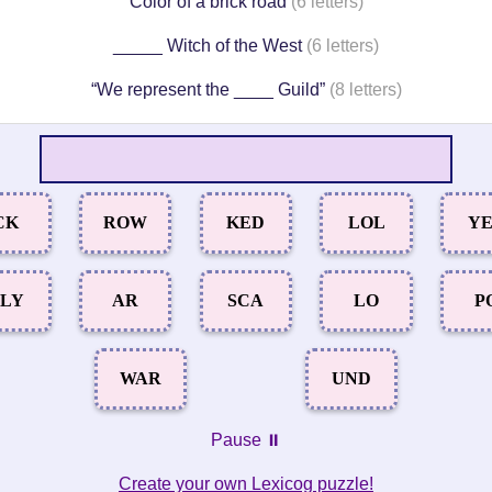
Color of a brick road
(6 letters)
_____ Witch of the West
(6 letters)
“We represent the ____ Guild”
(8 letters)
CK
ROW
KED
LOL
Y
LY
AR
SCA
LO
P
WAR
UND
Pause ⏸️
Create your own Lexicog puzzle!