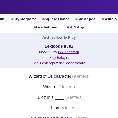
ini
Cryptograms
Square Dance
Six Appeal
Write 
Leaderboard
iOS App
Archive
How to Play
Lexicogs #382
(3/22/25) by
Lex Friedman
Play today's
.
See Lexicogs #382 leaderboard
Wizard of Oz character
(9 letters)
Wizard
(7 letters)
16 oz in a ____
(5 letters)
____ Lion
(8 letters)