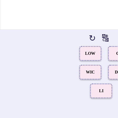
↻
🔠
LOW
WIC
D
LI