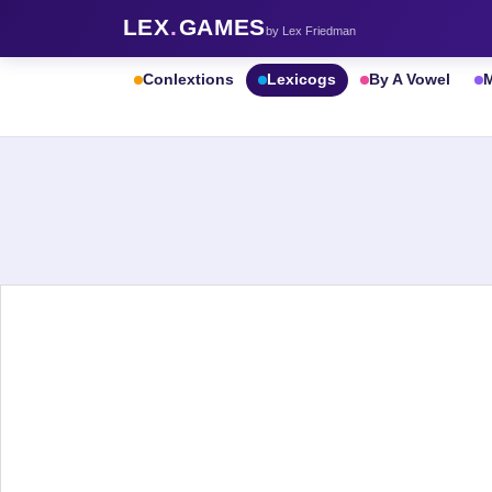
LEX
.
GAMES
by Lex Friedman
Conlextions
Lexicogs
By A Vowel
M