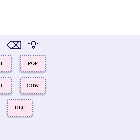
⌫
💡
EL
POP
O
COW
REC