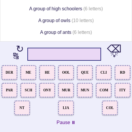
A group of high schoolers
(6 letters)
A group of owls
(10 letters)
A group of ants
(6 letters)
⌫
↻
💡
🔠
DER
ME
HE
OOL
QUE
CLI
RD
PAR
SCH
ONY
MUR
MUN
COM
ITY
NT
LIA
COL
Pause ⏸️