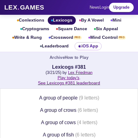
LEX
.
GAMES
News
Login
Upgrade
Conlextions
Lexicogs
By A Vowel
Mini
Cryptograms
Square Dance
Six Appeal
Write & Rung
Crossword
Mind Control
PRO
PRO
Leaderboard
iOS App
Archive
How to Play
Lexicogs #381
(3/21/25) by
Lex Friedman
Play today's
.
See Lexicogs #381 leaderboard
A group of people
(9 letters)
A group of crows
(6 letters)
A group of cows
(4 letters)
A group of fish
(6 letters)