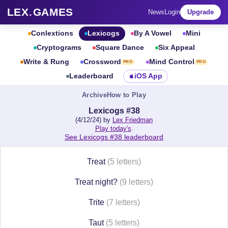
LEX
.
GAMES
News
Login
Upgrade
Conlextions
Lexicogs
By A Vowel
Mini
Cryptograms
Square Dance
Six Appeal
Write & Rung
Crossword
Mind Control
PRO
PRO
Leaderboard
iOS App
Archive
How to Play
Lexicogs #38
(4/12/24) by
Lex Friedman
Play today's
.
See Lexicogs #38 leaderboard
Treat
(5 letters)
Treat night?
(9 letters)
Trite
(7 letters)
Taut
(5 letters)