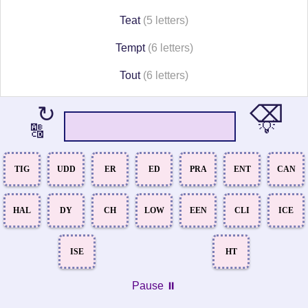
Teat
(5 letters)
Tempt
(6 letters)
Tout
(6 letters)
⌫
↻
💡
🔠
TIG
UDD
ER
ED
PRA
ENT
CAN
HAL
DY
CH
LOW
EEN
CLI
ICE
ISE
HT
Pause ⏸️