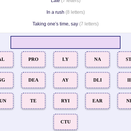
Late
(7 letters)
In a rush
(8 letters)
Taking one's time, say
(7 letters)
AL
PRO
LY
NA
ST
NG
DEA
AY
DLI
I
UN
TE
RYI
EAR
N
CTU