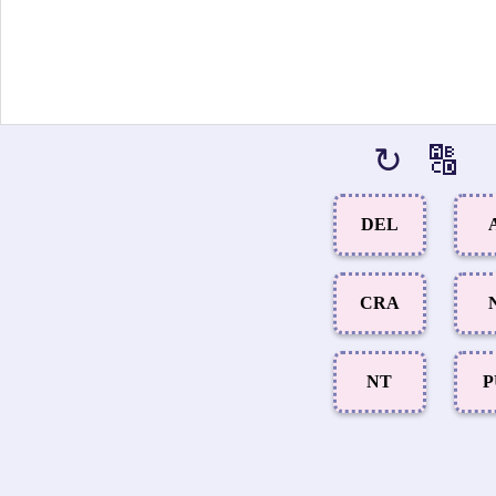
↻
🔠
DEL
CRA
NT
P