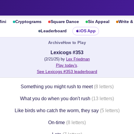
ini
Cryptograms
Square Dance
Six Appeal
Write 
Leaderboard
iOS App
Archive
How to Play
Lexicogs #353
(2/21/25) by
Lex Friedman
Play today's
.
See Lexicogs #353 leaderboard
Something you might rush to meet
(8 letters)
What you do when you don't rush
(13 letters)
Like birds who catch the worm, they say
(5 letters)
On-time
(8 letters)