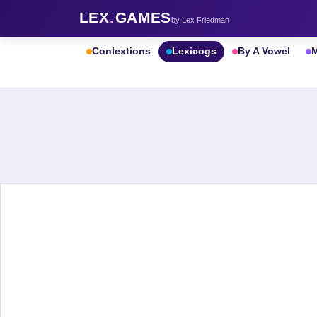
LEX
.
GAMES
by Lex Friedman
Conlextions
Lexicogs
By A Vowel
M