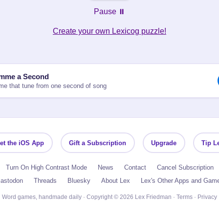
Pause ⏸️
Create your own Lexicog puzzle!
mme a Second
e that tune from one second of song
et the iOS App
Gift a Subscription
Upgrade
Tip L
Turn On High Contrast Mode
News
Contact
Cancel Subscription
astodon
Threads
Bluesky
About Lex
Lex's Other Apps and Gam
Word games, handmade daily · Copyright © 2026 Lex Friedman ·
Terms
·
Privacy