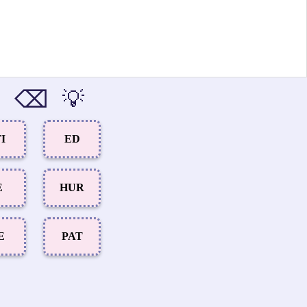
⌫
💡
I
ED
E
HUR
E
PAT