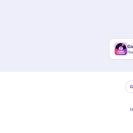
Gi
Nam
G
M