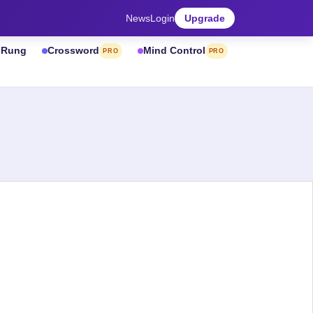
News
Login
Upgrade
& Rung
Crossword
Mind Control
PRO
PRO